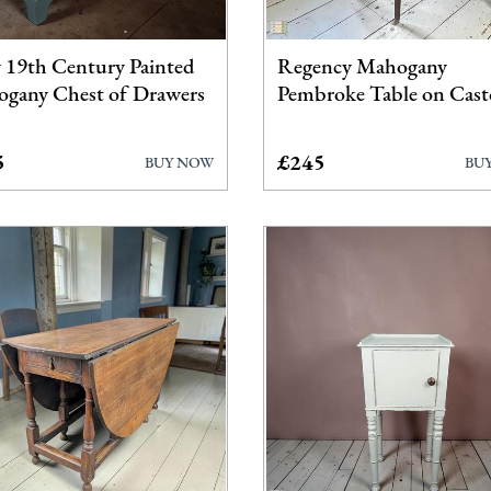
y 19th Century Painted
Regency Mahogany
gany Chest of Drawers
Pembroke Table on Cast
5
£245
BUY NOW
BU