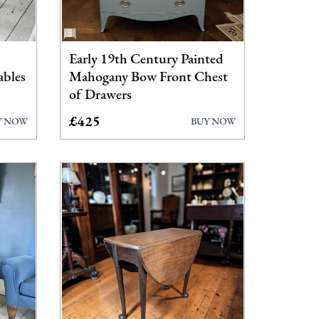
Early 19th Century Painted
ables
Mahogany Bow Front Chest
of Drawers
£425
Y NOW
BUY NOW