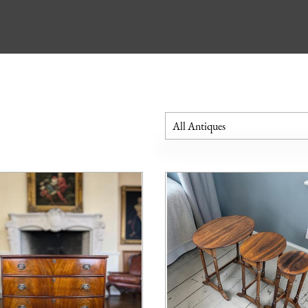
All Antiques
Bookcases
Cabinets
Chest of Drawers
Cupboards
Desks