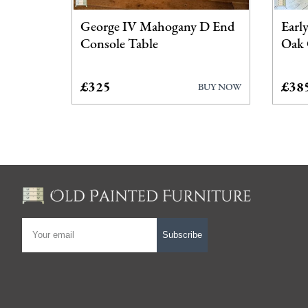
George IV Mahogany D End
Earl
Console Table
Oak 
£325
£38
BUY NOW
Subscribe