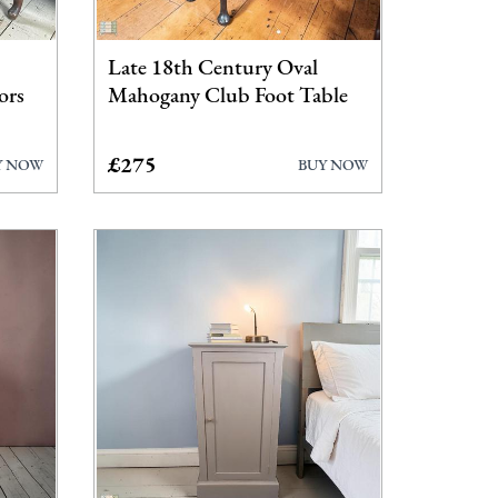
Late 18th Century Oval
ors
Mahogany Club Foot Table
£275
Y NOW
BUY NOW