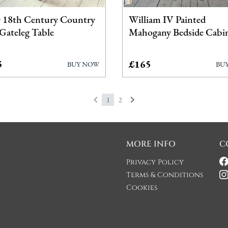
y 18th Century Country
William IV Painted
Gateleg Table
Mahogany Bedside Cabi
5
£165
BUY NOW
BU
1
2
MORE INFO
C
Privacy Policy
Terms & Conditions
Cookies