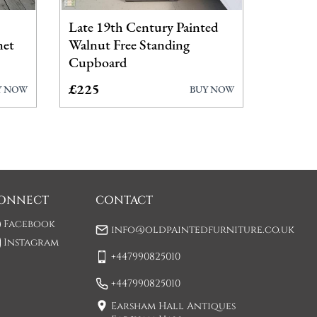
Late 19th Century Painted
net
Walnut Free Standing
Cupboard
£225
Y NOW
BUY NOW
ONNECT
CONTACT
Facebook
info@oldpaintedfurniture.co.uk
Instagram
+447990825010
+447990825010
Earsham Hall Antiques