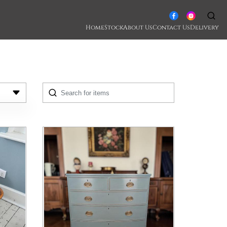
Home
Stock
About Us
Contact Us
Delivery