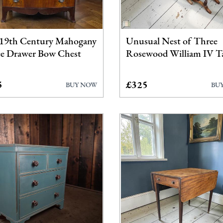
Dressing Tables
Furniture
19th Century Mahogany
Unusual Nest of Three
Garden Antiques
e Drawer Bow Chest
Rosewood William IV T
Miscellaneous
5
£325
BUY NOW
BU
Tables
Wardrobes