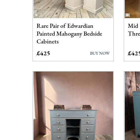
Rare Pair of Edwardian
Mid 
Painted Mahogany Bedside
Thre
Cabinets
£425
£42
BUY NOW