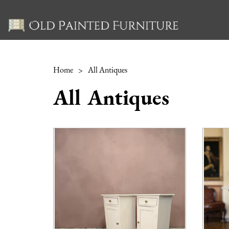
Home
>
All Antiques
All Antiques