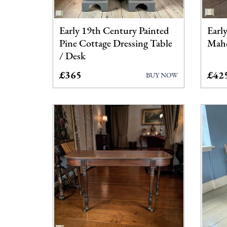
Early 19th Century Painted
Earl
Pine Cottage Dressing Table
Maho
/ Desk
£365
£42
BUY NOW