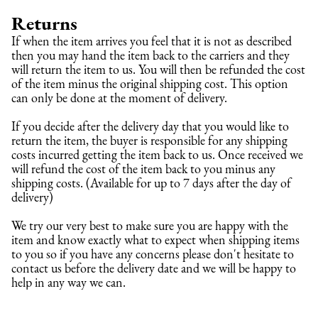
Returns
If when the item arrives you feel that it is not as described 
then you may hand the item back to the carriers and they 
will return the item to us. You will then be refunded the cost 
of the item minus the original shipping cost. This option 
can only be done at the moment of delivery.
If you decide after the delivery day that you would like to 
return the item, the buyer is responsible for any shipping 
costs incurred getting the item back to us. Once received we 
will refund the cost of the item back to you minus any 
shipping costs. (Available for up to 7 days after the day of 
delivery)
We try our very best to make sure you are happy with the 
item and know exactly what to expect when shipping items 
to you so if you have any concerns please don't hesitate to 
contact us before the delivery date and we will be happy to 
help in any way we can.