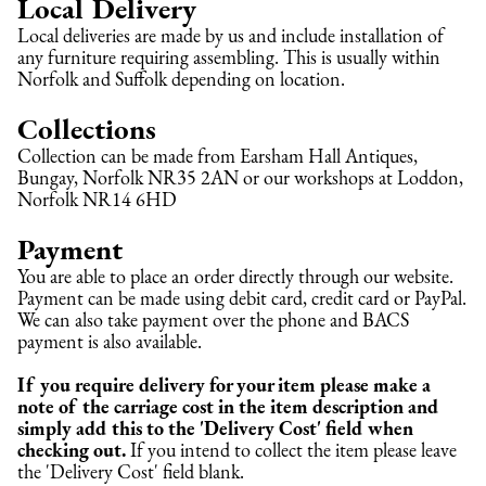
Local Delivery
Local deliveries are made by us and include installation of 
any furniture requiring assembling. This is usually within 
Norfolk and Suffolk depending on location.
Collections
Collection can be made from Earsham Hall Antiques, 
Bungay, Norfolk NR35 2AN or our workshops at Loddon, 
Norfolk NR14 6HD
Payment
You are able to place an order directly through our website. 
Payment can be made using debit card, credit card or PayPal. 
We can also take payment over the phone and BACS 
payment is also available.
If you require delivery for your item please make a 
note of the carriage cost in the item description and 
simply add this to the 'Delivery Cost' field when 
checking out.
 If you intend to collect the item please leave 
the 'Delivery Cost' field blank.