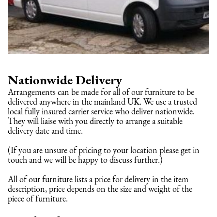
Nationwide Delivery
Arrangements can be made for all of our furniture to be 
delivered anywhere in the mainland UK. We use a trusted 
local fully insured carrier service who deliver nationwide. 
They will liaise with you directly to arrange a suitable 
delivery date and time.
(If you are unsure of pricing to your location please get in 
touch and we will be happy to discuss further.)
All of our furniture lists a price for delivery in the item 
description, price depends on the size and weight of the 
piece of furniture.