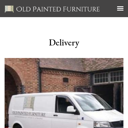
Delivery