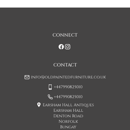
CONNECT
CONTACT
info@oldpaintedfurniture.co.uk
+447990825010
+447990825010
Earsham Hall Antiques
Earsham Hall
Denton Road
Norfolk
Bungay