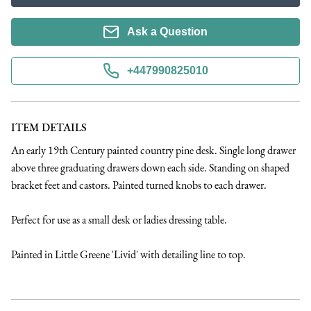
Ask a Question
+447990825010
ITEM DETAILS
An early 19th Century painted country pine desk. Single long drawer 
above three graduating drawers down each side. Standing on shaped 
bracket feet and castors. Painted turned knobs to each drawer. 

Perfect for use as a small desk or ladies dressing table. 

Painted in Little Greene 'Livid' with detailing line to top.