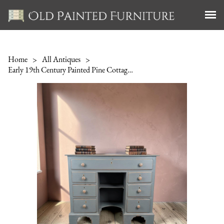
Home
>
All Antiques
>
Early 19th Century Painted Pine Cottage Dressing Table / Desk