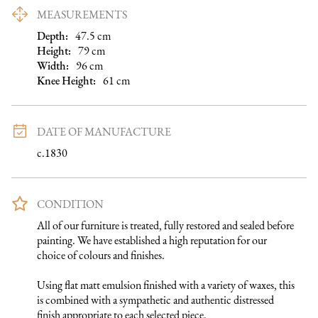
MEASUREMENTS
Depth:
47.5
cm
Height:
79
cm
Width:
96
cm
Knee Height
:
61
cm
DATE OF MANUFACTURE
c.1830
CONDITION
All of our furniture is treated, fully restored and sealed before 
painting. We have established a high reputation for our 
choice of colours and finishes. 

Using flat matt emulsion finished with a variety of waxes, this 
is combined with a sympathetic and authentic distressed 
finish appropriate to each selected piece.
