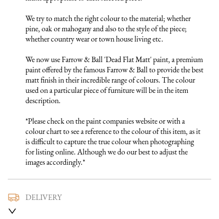
We try to match the right colour to the material; whether 
pine, oak or mahogany and also to the style of the piece; 
whether country wear or town house living etc.

We now use Farrow & Ball 'Dead Flat Matt' paint, a premium 
paint offered by the famous Farrow & Ball to provide the best 
matt finish in their incredible range of colours. The colour 
used on a particular piece of furniture will be in the item 
description.

*Please check on the paint companies website or with a 
colour chart to see a reference to the colour of this item, as it 
is difficult to capture the true colour when photographing 
for listing online. Although we do our best to adjust the 
images accordingly.*
DELIVERY
We use a trusted local carrier service to deliver our furniture 