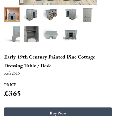
Early 19th Century Painted Pine Cottage
Dressing Table / Desk
Ref:
2515
PRICE
£365
Buy Now