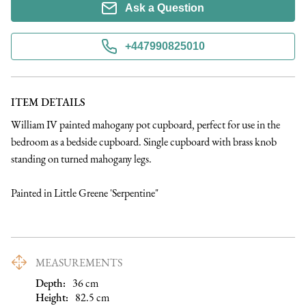
Ask a Question
+447990825010
ITEM DETAILS
William IV painted mahogany pot cupboard, perfect for use in the 
bedroom as a bedside cupboard. Single cupboard with brass knob 
standing on turned mahogany legs. 

Painted in Little Greene 'Serpentine"
MEASUREMENTS
Depth:
36
cm
Height:
82.5
cm