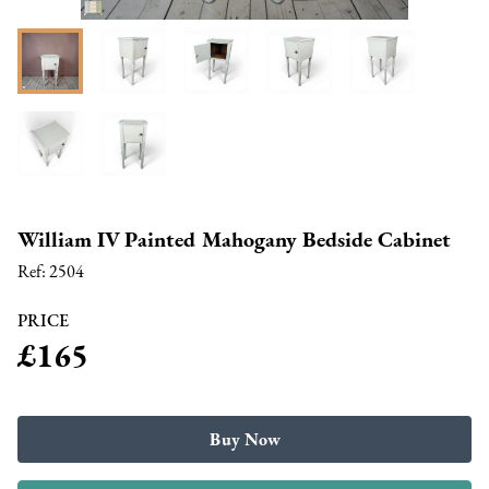
William IV Painted Mahogany Bedside Cabinet
Ref:
2504
PRICE
£165
Buy Now