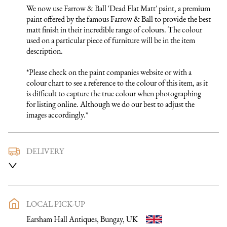
We now use Farrow & Ball 'Dead Flat Matt' paint, a premium 
paint offered by the famous Farrow & Ball to provide the best 
matt finish in their incredible range of colours. The colour 
used on a particular piece of furniture will be in the item 
description.

*Please check on the paint companies website or with a 
colour chart to see a reference to the colour of this item, as it 
is difficult to capture the true colour when photographing 
for listing online. Although we do our best to adjust the 
images accordingly.*
DELIVERY
We use a trusted local carrier service to deliver our furniture 
to you. They are fully insured and will arrange directly with 
you a delivery date and time. Once a purchase has been made 
an email listing the delivery process in full will be sent to you. 
LOCAL PICK-UP
Please get in touch if you want to discuss the delivery process 
Earsham Hall Antiques, Bungay, UK
further before making a purchase, we would be happy to 