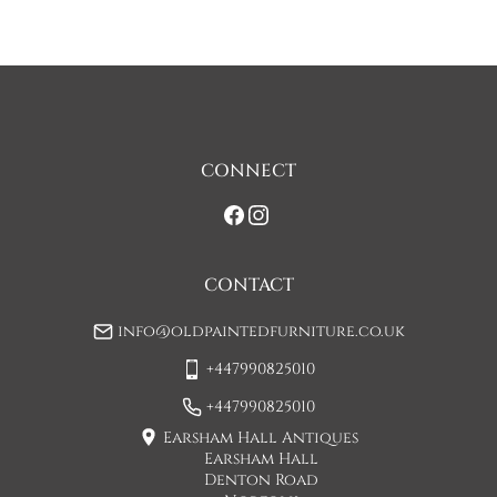
discuss any questions you may have.

To keep carriage costs low the price quoted is usually for a 
one man delivery, if the item is large they may request 
assistance at point of delivery. Two man deliveries are also 
available, Concorde Transport will liaise with you about this 
on initial contact when arranging a delivery date. 

CONNECT
If you would prefer a two man delivery please request this 
when you are contacted by Concorde Transport and they 
will make suitable arrangements for this.  (Please note there 
may be a small increase in carriage cost)

CONTACT
Please allow 7-10 working days for delivery, however delivery 
info@oldpaintedfurniture.co.uk
is usually quicker than this. 

+447990825010
Please note - Our carriers are only insured to carry items of 
furniture to a ground floor location. It is at the discretion of 
+447990825010
the driver whether they will carry an item of furniture up 
Earsham Hall Antiques
stairs.
Earsham Hall
Denton Road
UK
:
£45