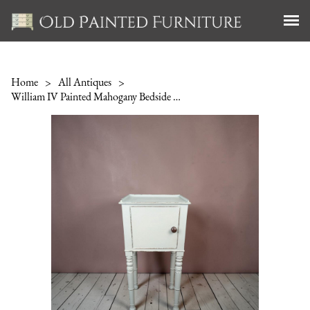
Home
>
All Antiques
>
William IV Painted Mahogany Bedside Cabinet