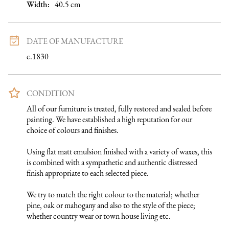
Width:
40.5
cm
DATE OF MANUFACTURE
c.1830
CONDITION
All of our furniture is treated, fully restored and sealed before 
painting. We have established a high reputation for our 
choice of colours and finishes. 

Using flat matt emulsion finished with a variety of waxes, this 
is combined with a sympathetic and authentic distressed 
finish appropriate to each selected piece.

We try to match the right colour to the material; whether 
pine, oak or mahogany and also to the style of the piece; 
whether country wear or town house living etc.
