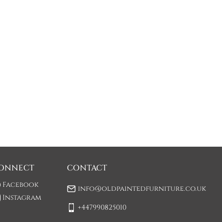
ONNECT
CONTACT
Facebook
info@oldpaintedfurniture.co.uk
Instagram
+447990825010