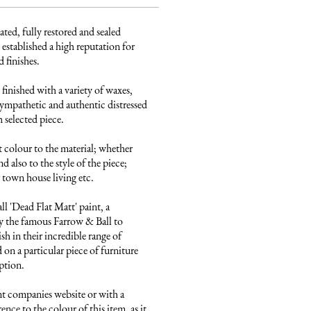
ated, fully restored and sealed 
established a high reputation for 
finishes. 

finished with a variety of waxes, 
ympathetic and authentic distressed 
 selected piece.

 colour to the material; whether 
 also to the style of the piece; 
town house living etc.

 'Dead Flat Matt' paint, a 
 the famous Farrow & Ball to 
sh in their incredible range of 
on a particular piece of furniture 
ption.

nt companies website or with a 
ence to the colour of this item, as it 