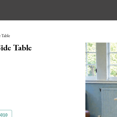
 Table
ide Table
5010