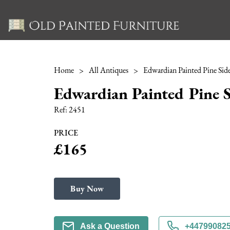
Home
>
All Antiques
>
Edwardian Painted Pine Side
Edwardian Painted Pine S
Ref:
2451
PRICE
£165
Buy Now
Ask a Question
+44799082