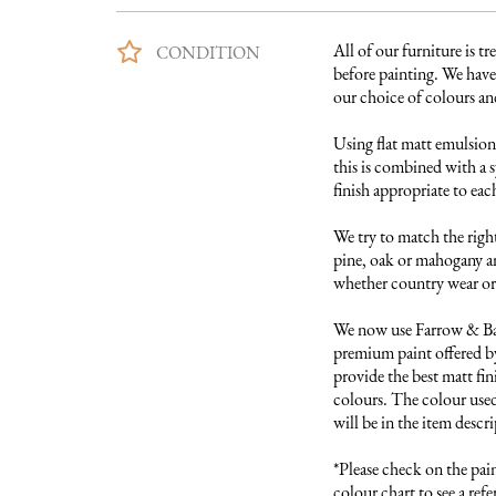
All of our furniture is tre
CONDITION
before painting. We have 
our choice of colours and 
Using flat matt emulsion 
this is combined with a s
finish appropriate to each
We try to match the right
pine, oak or mahogany and
whether country wear or 
We now use Farrow & Ball
premium paint offered by
provide the best matt fini
colours. The colour used 
will be in the item descri
*Please check on the pai
colour chart to see a refer