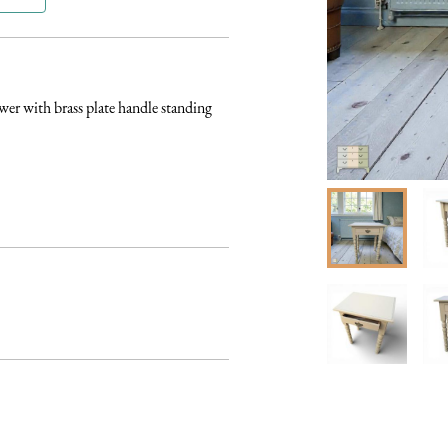
er with brass plate handle standing 