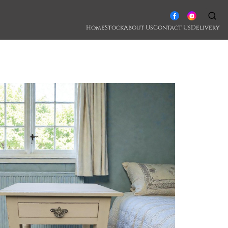
Home
Stock
About Us
Contact Us
Delivery