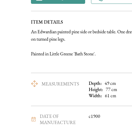
ITEM DETAILS
An Edwardian painted pine side or bedside table. One draw
on turned pine legs. 

Painted in Little Greene 'Bath Stone'.
Depth:
49
cm
MEASUREMENTS
Height:
77
cm
Width:
61
cm
DATE OF
c1900
MANUFACTURE