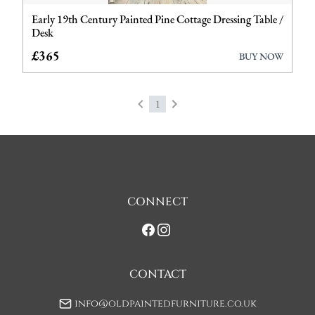
Early 19th Century Painted Pine Cottage Dressing Table /
Desks
Desk
Furniture
£365
BUY NOW
Garden Antiques
1
Miscellaneous
Tables
Wardrobes
CONNECT
CONTACT
info@oldpaintedfurniture.co.uk