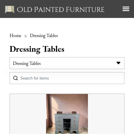
Home
>
Dressing Tables
Dressing Tables
Dressing Tables
All Antiques
Bookcases
Cabinets
Chest of Drawers
Cupboards