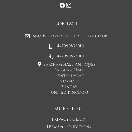
when you are contacted by Concorde Transport and they 
will make suitable arrangements for this.  (Please note there 
may be a small increase in carriage cost)

CONTACT
Please allow 7-10 working days for delivery, however delivery 
info@oldpaintedfurniture.co.uk
is usually quicker than this. 

+447990825010
Please note - Our carriers are only insured to carry items of 
furniture to a ground floor location. It is at the discretion of 
+447990825010
the driver whether they will carry an item of furniture up 
Earsham Hall Antiques
stairs.
Earsham Hall
Denton Road
UK
:
£45
Norfolk
Bungay
United Kingdom
MORE INFO
Privacy Policy
Terms & Conditions