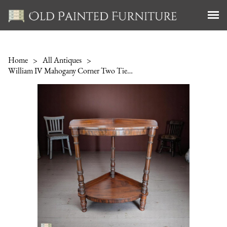
Home
>
All Antiques
>
William IV Mahogany Corner Two Tier Stand