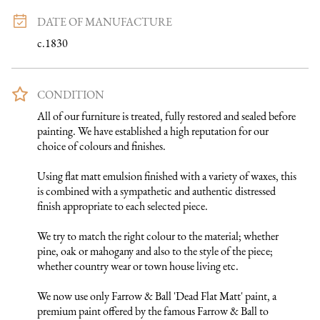
DATE OF MANUFACTURE
c.1830
CONDITION
All of our furniture is treated, fully restored and sealed before 
painting. We have established a high reputation for our 
choice of colours and finishes. 

Using flat matt emulsion finished with a variety of waxes, this 
is combined with a sympathetic and authentic distressed 
finish appropriate to each selected piece.

We try to match the right colour to the material; whether 
pine, oak or mahogany and also to the style of the piece; 
whether country wear or town house living etc.

We now use only Farrow & Ball 'Dead Flat Matt' paint, a 
premium paint offered by the famous Farrow & Ball to 