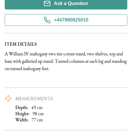
Ask a Question
+447990825010
ITEM DETAILS
A William IV mahogany two tier corner stand, two shelves, top and 
base with galleried up stand. Turned columns at each leg and standing 
on turned mahogany feet.
MEASUREMENTS
Depth:
49
cm
Height:
98
cm
Width:
77
cm