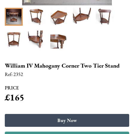
William IV Mahogany Corner Two Tier Stand
Ref:
2352
PRICE
£165
Buy Now