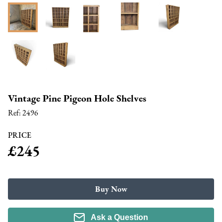
Vintage Pine Pigeon Hole Shelves
Ref:
2496
PRICE
£245
Buy Now
Ask a Question