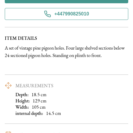
+447990825010
ITEM DETAILS
A set of vintage pine pigeon holes. Four large shelved sections below 
24 sectioned pigeon holes. Standing on plinth to front.
MEASUREMENTS
Depth:
18.5
cm
Height:
129
cm
Width:
105
cm
internal depth
:
14.5
cm