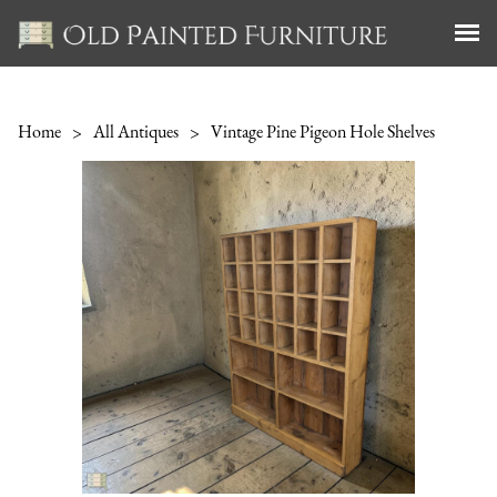
Home
>
All Antiques
>
Vintage Pine Pigeon Hole Shelves