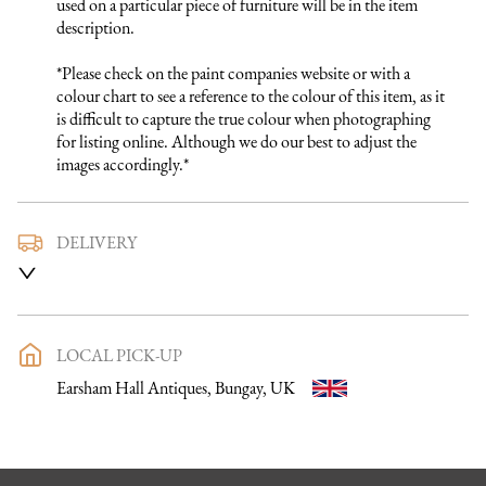
used on a particular piece of furniture will be in the item 
description.

*Please check on the paint companies website or with a 
colour chart to see a reference to the colour of this item, as it 
is difficult to capture the true colour when photographing 
for listing online. Although we do our best to adjust the 
images accordingly.*
DELIVERY
We use a trusted local carrier service to deliver our furniture 
to you. They are fully insured and will arrange directly with 
you a delivery date and time. Once a purchase has been made 
an email listing the delivery process in full will be sent to you. 
LOCAL PICK-UP
Please get in touch if you want to discuss the delivery process 
Earsham Hall Antiques, Bungay, UK
further before making a purchase, we would be happy to 
discuss any questions you may have.

To keep carriage costs low the price quoted is usually for a 
one man delivery, if the item is large they may request 