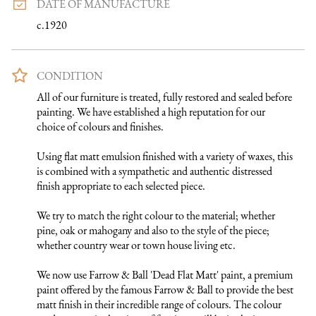
DATE OF MANUFACTURE
c.1920
CONDITION
All of our furniture is treated, fully restored and sealed before 
painting. We have established a high reputation for our 
choice of colours and finishes. 

Using flat matt emulsion finished with a variety of waxes, this 
is combined with a sympathetic and authentic distressed 
finish appropriate to each selected piece.

We try to match the right colour to the material; whether 
pine, oak or mahogany and also to the style of the piece; 
whether country wear or town house living etc.

We now use Farrow & Ball 'Dead Flat Matt' paint, a premium 
paint offered by the famous Farrow & Ball to provide the best 
matt finish in their incredible range of colours. The colour 