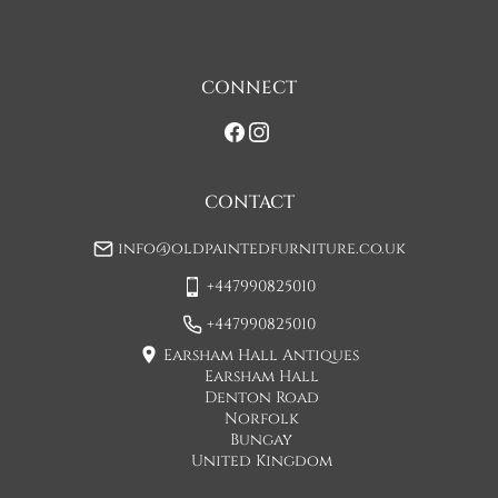
assistance at point of delivery. Two man deliveries are also 
available, Concorde Transport will liaise with you about this 
on initial contact when arranging a delivery date. 

CONNECT
If you would prefer a two man delivery please request this 
when you are contacted by Concorde Transport and they 
will make suitable arrangements for this.  (Please note there 
may be a small increase in carriage cost)

CONTACT
Please allow 7-10 working days for delivery, however delivery 
info@oldpaintedfurniture.co.uk
is usually quicker than this. 

+447990825010
Please note - Our carriers are only insured to carry items of 
furniture to a ground floor location. It is at the discretion of 
+447990825010
the driver whether they will carry an item of furniture up 
Earsham Hall Antiques
stairs.
Earsham Hall
Denton Road
UK
:
£50
Norfolk
Bungay
If when the item arrives you feel that it is not as described 
United Kingdom
then you may hand the item back to the carriers and they will 
return the item to us. You will then be refunded the cost of 