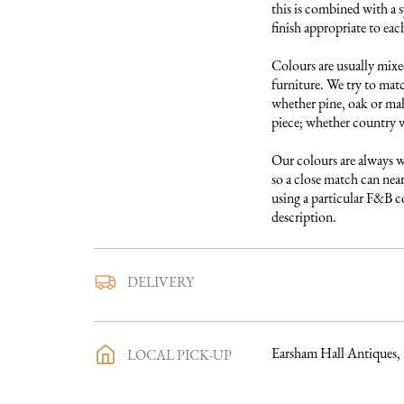
this is combined with a s
finish appropriate to each
Colours are usually mixed
furniture. We try to matc
whether pine, oak or maho
piece; whether country w
Our colours are always w
so a close match can near
using a particular F&B col
description.
We use a trusted local carr
DELIVERY
furniture to you. They ar
directly with you a deliv
purchase has been made an
Earsham Hall Antiques,
LOCAL PICK-UP
process in full will be sen
you want to discuss the d
making a purchase, we wo