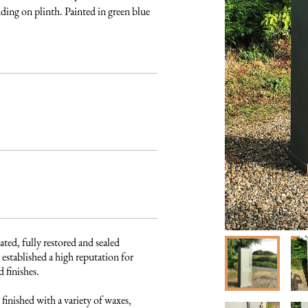
ding on plinth. Painted in green blue 
ated, fully restored and sealed 
established a high reputation for 
finishes. 

finished with a variety of waxes, 