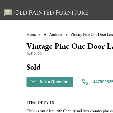
Home
>
All Antiques
>
Vintage Pine One Door Lar
Vintage Pine One Door L
Ref:
2122
Sold
Ask a Question
+44799082
ITEM DETAILS
This is a rustic late 19th Century and later country pine 