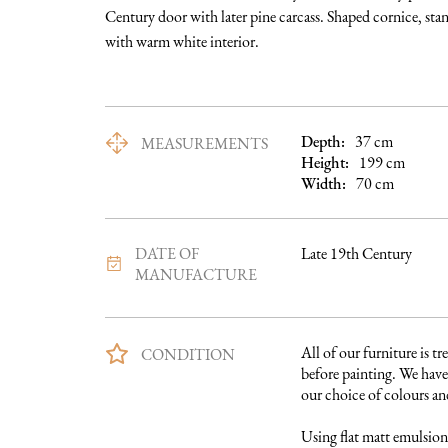
Century door with later pine carcass. Shaped cornice, stan
with warm white interior.
Depth:
37
cm
MEASUREMENTS
Height:
199
cm
Width:
70
cm
DATE OF
Late 19th Century
MANUFACTURE
All of our furniture is tre
CONDITION
before painting. We have 
our choice of colours and 
Using flat matt emulsion 