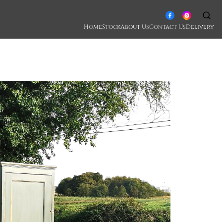
Home
Stock
About Us
Contact Us
Delivery