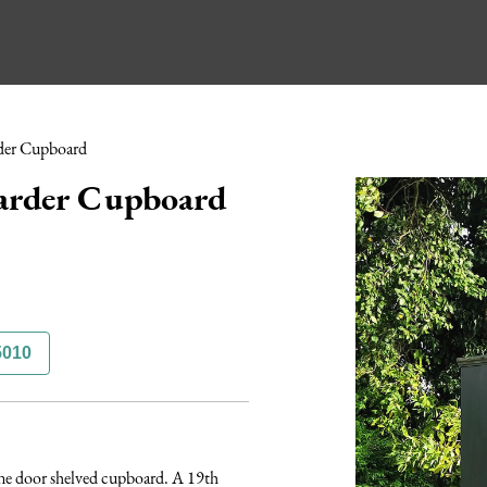
der Cupboard
arder Cupboard
5010
one door shelved cupboard. A 19th 