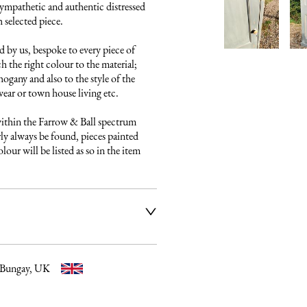
ympathetic and authentic distressed 
 selected piece.

 by us, bespoke to every piece of 
h the right colour to the material; 
gany and also to the style of the 
ear or town house living etc.

ithin the Farrow & Ball spectrum 
ly always be found, pieces painted 
our will be listed as so in the item 
ier service to deliver our 
e fully insured and will arrange 
ery date and time. Once a 
 email listing the delivery 
 Bungay, UK
t to you. Please get in touch if 
elivery process further before 
uld be happy to discuss any 