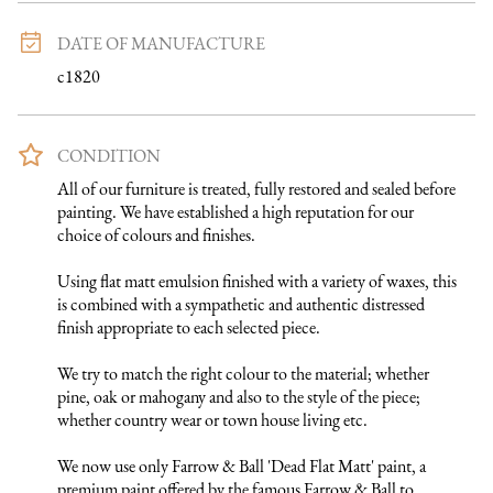
DATE OF MANUFACTURE
c1820
CONDITION
All of our furniture is treated, fully restored and sealed before 
painting. We have established a high reputation for our 
choice of colours and finishes. 

Using flat matt emulsion finished with a variety of waxes, this 
is combined with a sympathetic and authentic distressed 
finish appropriate to each selected piece.

We try to match the right colour to the material; whether 
pine, oak or mahogany and also to the style of the piece; 
whether country wear or town house living etc.

We now use only Farrow & Ball 'Dead Flat Matt' paint, a 
premium paint offered by the famous Farrow & Ball to 