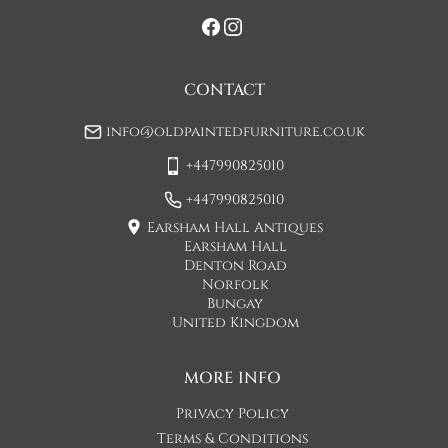
If you would prefer a two man delivery please request this 
when you are contacted by Concorde Transport and they 
will make suitable arrangements for this.  (Please note there 
may be a small increase in carriage cost)

CONTACT
Please allow 7-10 working days for delivery, however delivery 
info@oldpaintedfurniture.co.uk
is usually quicker than this. 

+447990825010
Please note - Our carriers are only insured to carry items of 
furniture to a ground floor location. It is at the discretion of 
+447990825010
the driver whether they will carry an item of furniture up 
Earsham Hall Antiques
stairs.
Earsham Hall
Denton Road
UK
:
£75
Norfolk
Bungay
United Kingdom
MORE INFO
Privacy Policy
Terms & Conditions