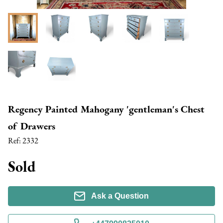
Regency Painted Mahogany 'gentleman's Chest
of Drawers
Ref:
2332
Sold
Ask a Question