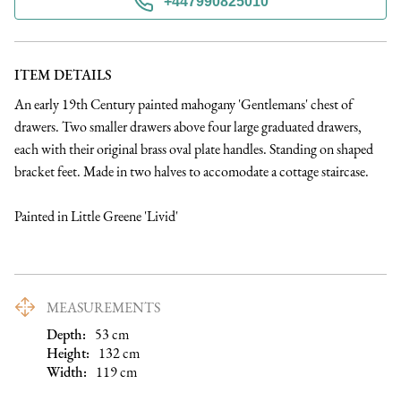
+447990825010
ITEM DETAILS
An early 19th Century painted mahogany 'Gentlemans' chest of 
drawers. Two smaller drawers above four large graduated drawers, 
each with their original brass oval plate handles. Standing on shaped 
bracket feet. Made in two halves to accomodate a cottage staircase.

Painted in Little Greene 'Livid'
MEASUREMENTS
Depth:
53
cm
Height:
132
cm
Width:
119
cm