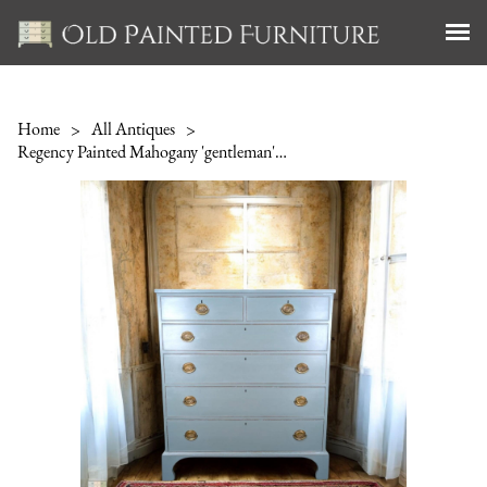
Home
>
All Antiques
>
Regency Painted Mahogany 'gentleman's Chest of Drawers