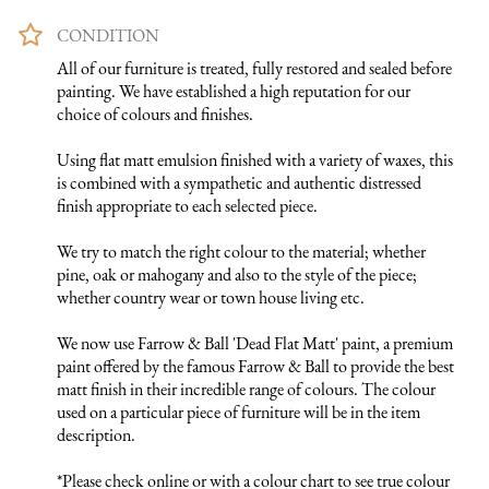
CONDITION
All of our furniture is treated, fully restored and sealed before 
painting. We have established a high reputation for our 
choice of colours and finishes. 

Using flat matt emulsion finished with a variety of waxes, this 
is combined with a sympathetic and authentic distressed 
finish appropriate to each selected piece.

We try to match the right colour to the material; whether 
pine, oak or mahogany and also to the style of the piece; 
whether country wear or town house living etc.

We now use Farrow & Ball 'Dead Flat Matt' paint, a premium 
paint offered by the famous Farrow & Ball to provide the best 
matt finish in their incredible range of colours. The colour 
used on a particular piece of furniture will be in the item 
description.

*Please check online or with a colour chart to see true colour 