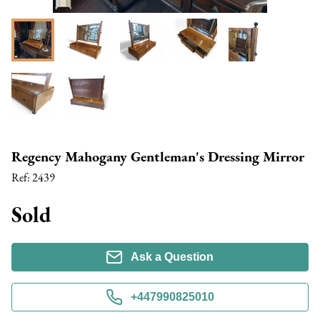
Regency Mahogany Gentleman's Dressing Mirror
Ref:
2439
Sold
Ask a Question
+447990825010