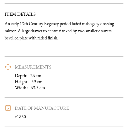
ITEM DETAILS
An early 19th Century Regency period faded mahogany dressing 
mirror. A large drawer to centre flanked by two smaller drawers, 
bevelled plate with faded finish.
MEASUREMENTS
Depth:
26
cm
Height:
59
cm
Width:
69.5
cm
DATE OF MANUFACTURE
c1830