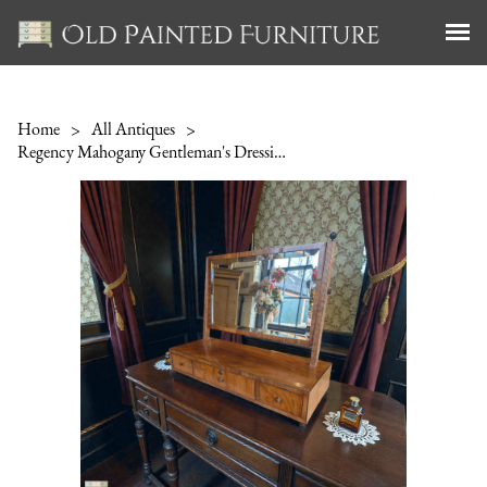
Home
>
All Antiques
>
Regency Mahogany Gentleman's Dressing Mirror