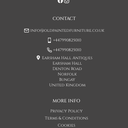
when you are contacted by Concorde Transport and they 
will make suitable arrangements for this.  (Please note there 
may be a small increase in carriage cost)

CONTACT
Please allow 7-10 working days for delivery, however delivery 
info@oldpaintedfurniture.co.uk
is usually quicker than this. 

+447990825010
Please note - Our carriers are only insured to carry items of 
furniture to a ground floor location. It is at the discretion of 
+447990825010
the driver whether they will carry an item of furniture up 
Earsham Hall Antiques
stairs.
Earsham Hall
Denton Road
UK
:
£45
Norfolk
Bungay
If when the item arrives you feel that it is not as described 
United Kingdom
then you may hand the item back to the carriers and they will 
return the item to us. You will then be refunded the cost of 
the item minus the original shipping cost. This option can 
MORE INFO
only be done at the moment of delivery.

Privacy Policy
If you decide after the delivery day that you would like to 
Terms & Conditions
return the item, the buyer is responsible for any shipping 
Cookies