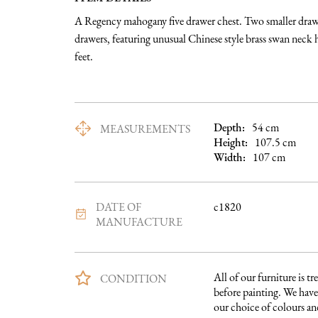
A Regency mahogany five drawer chest. Two smaller drawer
drawers, featuring unusual Chinese style brass swan neck 
feet.
Depth:
54
cm
MEASUREMENTS
Height:
107.5
cm
Width:
107
cm
DATE OF
c1820
MANUFACTURE
All of our furniture is tre
CONDITION
before painting. We have 
our choice of colours and 