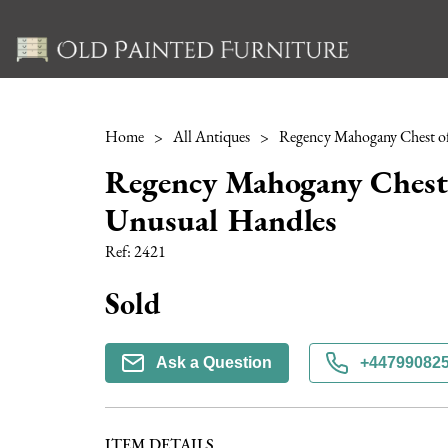
Home
>
All Antiques
>
Regency Mahogany Chest 
Unusual Handles
Ref:
2421
Sold
Ask a Question
+44799082
ITEM DETAILS