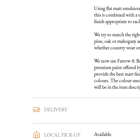
Using flat matt emulsion 
this is combined with a s
finish appropriate to each
We try to match the right
pine, oak or mahogany and
whether country wear or 
We now use Farrow & Ball
premium paint offered by
provide the best matt fini
colours. The colour used 
will be in the item descr
We use a trusted local carr
DELIVERY
furniture to you. They ar
directly with you a deliv
purchase has been made an
Available
LOCAL PICK-UP
process in full will be sen