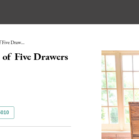
Regency Mahogany Chest of Five Drawers Unusual Handles
of Five Drawers
5010