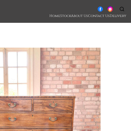
Home
Stock
About Us
Contact Us
Delivery