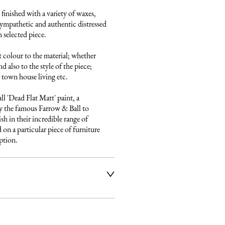
finished with a variety of waxes, 
ympathetic and authentic distressed 
 selected piece.

 colour to the material; whether 
 also to the style of the piece; 
town house living etc.

 'Dead Flat Matt' paint, a 
 the famous Farrow & Ball to 
sh in their incredible range of 
on a particular piece of furniture 
iption.
ier service to deliver our 
e fully insured and will arrange 
ery date and time. Once a 
 email listing the delivery 
t to you. Please get in touch if 