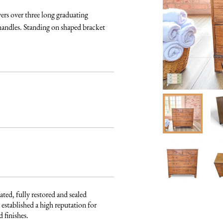
s over three long graduating 
handles. Standing on shaped bracket 
ated, fully restored and sealed 
established a high reputation for 
finishes. 
