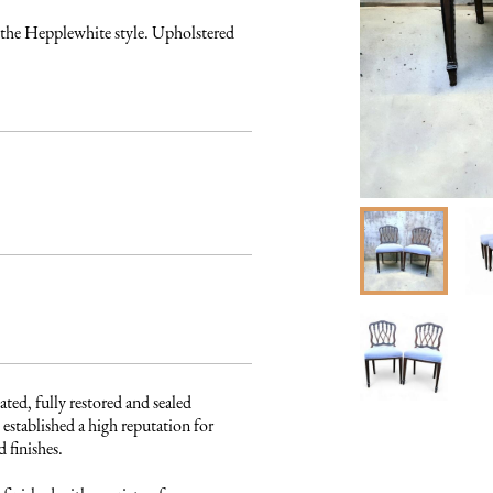
 the Hepplewhite style. Upholstered 
ated, fully restored and sealed 
established a high reputation for 
finishes. 
