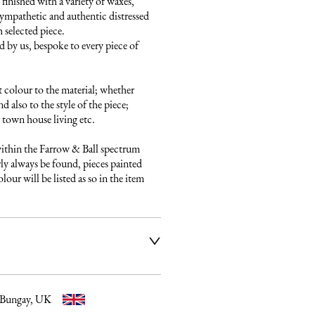
finished with a variety of waxes, 
ympathetic and authentic distressed 
 selected piece.

 by us, bespoke to every piece of 
 colour to the material; whether 
 also to the style of the piece; 
town house living etc.

ithin the Farrow & Ball spectrum 
ly always be found, pieces painted 
our will be listed as so in the item 
ier service to deliver our 
e fully insured and will arrange 
ery date and time. Once a 
 email listing the delivery 
 Bungay, UK
t to you. Please get in touch if 