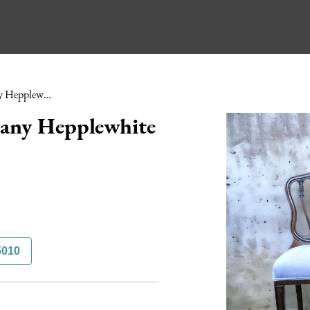
Pair of Edwardian Mahogany Hepplewhite Style Chairs
gany Hepplewhite
5010