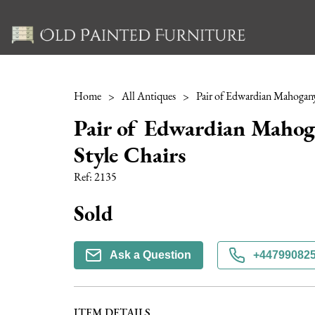
Home
>
All Antiques
>
Pair of Edwardian Maho
Style Chairs
Ref:
2135
Sold
Ask a Question
+44799082
ITEM DETAILS