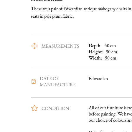
These are a pair of Edwardian antique mahogany chairs in
seats in pale plum fabric.
Depth:
50
cm
MEASUREMENTS
Height:
90
cm
Width:
50
cm
DATE OF
Edwardian
MANUFACTURE
All of our furniture is tre
CONDITION
before painting. We have 
our choice of colours and 