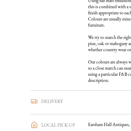
Using flat matt emulsion 
this is combined with a s
finish appropriate to each
Colours are usually mixed
furniture. 

We try to match the right
pine, oak or mahogany and
whether country wear or 
Our colours are always w
so a close match can near
using a particular F&B col
description.
We use a trusted local carr
DELIVERY
furniture to you. They ar
directly with you a deliv
purchase has been made an
Earsham Hall Antiques,
LOCAL PICK-UP
process in full will be sen