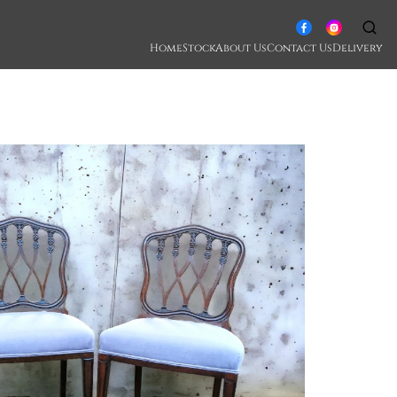
Home
Stock
About Us
Contact Us
Delivery