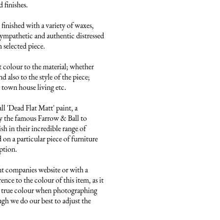
finishes. 

finished with a variety of waxes, 
ympathetic and authentic distressed 
 selected piece.

 colour to the material; whether 
 also to the style of the piece; 
town house living etc.

 'Dead Flat Matt' paint, a 
 the famous Farrow & Ball to 
sh in their incredible range of 
on a particular piece of furniture 
ption.

nt companies website or with a 
ence to the colour of this item, as it 
he true colour when photographing 
ugh we do our best to adjust the 