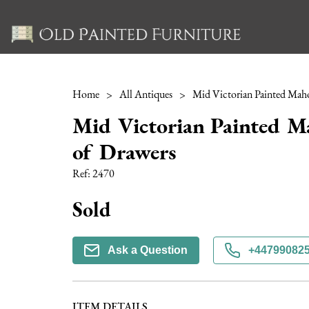
Home
>
All Antiques
>
Mid Victorian Painted M
of Drawers
Ref:
2470
Sold
Ask a Question
+44799082
ITEM DETAILS