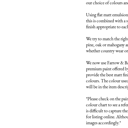
our choice of colours and 
Using flat matt emulsion 
this is combined with a s
finish appropriate to each
We try to match the right
pine, oak or mahogany and
whether country wear or 
We now use Farrow & Ball
premium paint offered by
provide the best matt fini
colours. The colour used 
will be in the item descri
*Please check on the pai
colour chart to see a refer
is difficult to capture t
for listing online. Altho
images accordingly.*