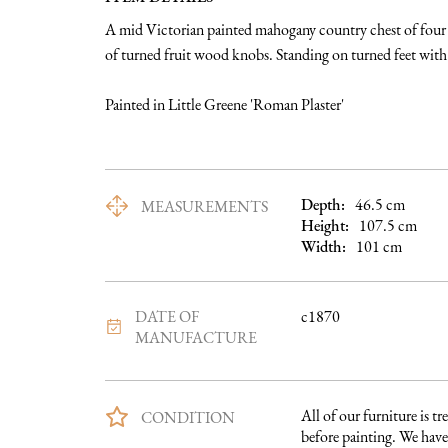
A mid Victorian painted mahogany country chest of four g
of turned fruit wood knobs. Standing on turned feet with s
Painted in Little Greene 'Roman Plaster'
Depth:
46.5
cm
MEASUREMENTS
Height:
107.5
cm
Width:
101
cm
DATE OF
c1870
MANUFACTURE
All of our furniture is tre
CONDITION
before painting. We have 