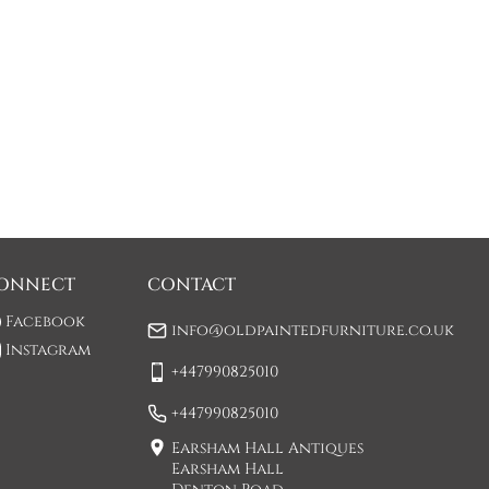
ONNECT
CONTACT
Facebook
info@oldpaintedfurniture.co.uk
Instagram
+447990825010
+447990825010
Earsham Hall Antiques
Earsham Hall