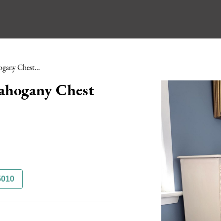
Mid Victorian Painted Mahogany Chest of Drawers
ahogany Chest
5010