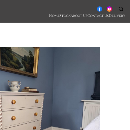
Home
Stock
About Us
Contact Us
Delivery