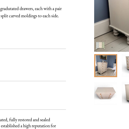
radutated drawers, each with a pair 
plit carved moldings to each side. 

ated, fully restored and sealed 
established a high reputation for 