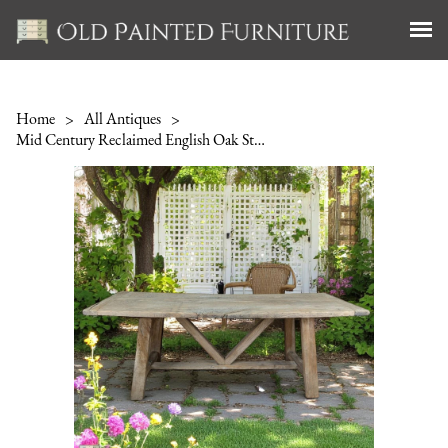
Home
>
All Antiques
>
Mid Century Reclaimed English Oak Stretcher Table