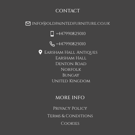
may be a small increase in carriage cost)

CONTACT
Please allow 7-10 working days for delivery, however delivery 
info@oldpaintedfurniture.co.uk
is usually quicker than this. 

+447990825010
Please note - Our carriers are only insured to carry items of 
furniture to a ground floor location. It is at the discretion of 
+447990825010
the driver whether they will carry an item of furniture up 
Earsham Hall Antiques
stairs.
Earsham Hall
Denton Road
UK
:
£120
Norfolk
Bungay
United Kingdom
MORE INFO
Privacy Policy
Terms & Conditions
Cookies