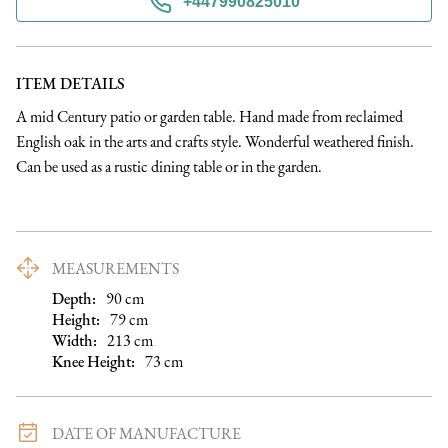
+447990825010
ITEM DETAILS
A mid Century patio or garden table. Hand made from reclaimed 
English oak in the arts and crafts style. Wonderful weathered finish. 
Can be used as a rustic dining table or in the garden.
MEASUREMENTS
Depth:
90
cm
Height:
79
cm
Width:
213
cm
Knee Height
:
73
cm
DATE OF MANUFACTURE