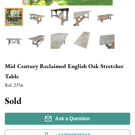
Mid Century Reclaimed English Oak Stretcher
Table
Ref:
2356
Sold
Ask a Question