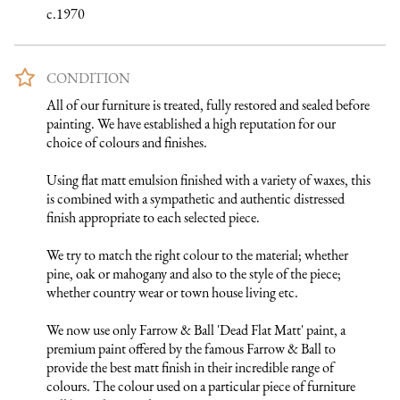
c.1970
CONDITION
All of our furniture is treated, fully restored and sealed before 
painting. We have established a high reputation for our 
choice of colours and finishes. 

Using flat matt emulsion finished with a variety of waxes, this 
is combined with a sympathetic and authentic distressed 
finish appropriate to each selected piece.

We try to match the right colour to the material; whether 
pine, oak or mahogany and also to the style of the piece; 
whether country wear or town house living etc.

We now use only Farrow & Ball 'Dead Flat Matt' paint, a 
premium paint offered by the famous Farrow & Ball to 
provide the best matt finish in their incredible range of 
colours. The colour used on a particular piece of furniture 