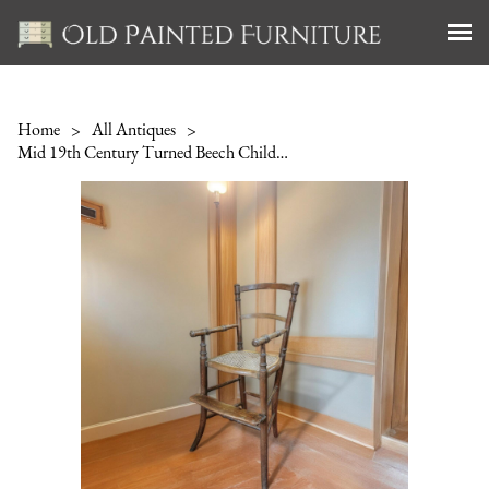
Home
>
All Antiques
>
Mid 19th Century Turned Beech Child's High Chair