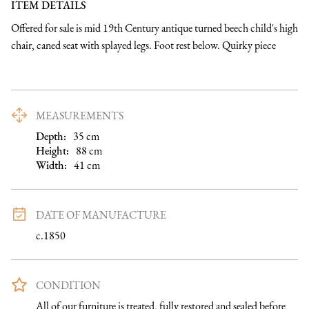
ITEM DETAILS
Offered for sale is mid 19th Century antique turned beech child's high 
chair, caned seat with splayed legs. Foot rest below. Quirky piece
MEASUREMENTS
Depth:
35
cm
Height:
88
cm
Width:
41
cm
DATE OF MANUFACTURE
c.1850
CONDITION
All of our furniture is treated, fully restored and sealed before 