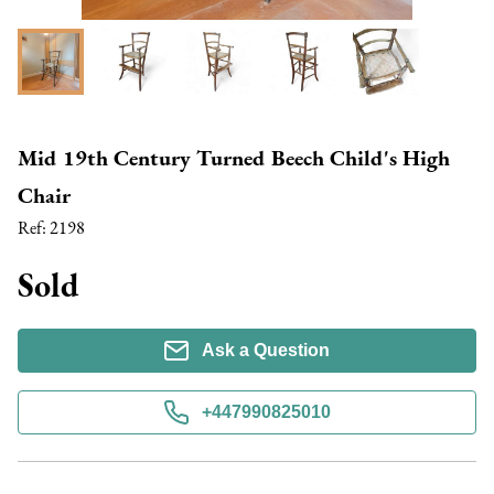
Mid 19th Century Turned Beech Child's High
Chair
Ref:
2198
Sold
Ask a Question
+447990825010