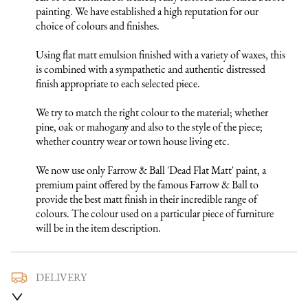
painting. We have established a high reputation for our 
choice of colours and finishes. 

Using flat matt emulsion finished with a variety of waxes, this 
is combined with a sympathetic and authentic distressed 
finish appropriate to each selected piece.

We try to match the right colour to the material; whether 
pine, oak or mahogany and also to the style of the piece; 
whether country wear or town house living etc.

We now use only Farrow & Ball 'Dead Flat Matt' paint, a 
premium paint offered by the famous Farrow & Ball to 
provide the best matt finish in their incredible range of 
colours. The colour used on a particular piece of furniture 
will be in the item description.
DELIVERY
We use a trusted local carrier service to deliver our furniture 