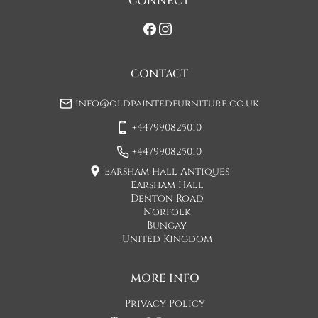
CONNECT
If you would prefer a two man delivery please request this 
when you are contacted by Concorde Transport and they 
will make suitable arrangements for this.  (Please note there 
may be a small increase in carriage cost)

CONTACT
Please allow 7-10 working days for delivery, however delivery 
info@oldpaintedfurniture.co.uk
is usually quicker than this. 

+447990825010
Please note - Our carriers are only insured to carry items of 
furniture to a ground floor location. It is at the discretion of 
+447990825010
the driver whether they will carry an item of furniture up 
Earsham Hall Antiques
stairs.
Earsham Hall
Denton Road
UK
:
£65
Norfolk
Bungay
EU
:
Please contact dealer to request delivery price
United Kingdom
WORLD
:
Please contact dealer to request delivery price
MORE INFO
USA
:
Please contact dealer to request delivery price
Privacy Policy