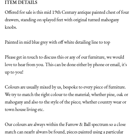
ITEM DETAILS
Offered for sale is this mid 19th Century antique painted chest of four 
drawers, standing on splayed feet with original turned mahogany 
knobs.

Painted in mid blue grey with off white detailing line to top

Please get in touch to discuss this or any of our furniture, we would 
love to hear from you. This can be done either by phone or email, it's 
up to you!

Colours are usually mixed by us, bespoke to every piece of furniture. 
We try to match the right colour to the material; whether pine, oak or 
mahogany and also to the style of the piece; whether country wear or 
town house living etc.

Our colours are always within the Farrow & Ball spectrum so a close 
match can nearly always be found, pieces painted using a particular 