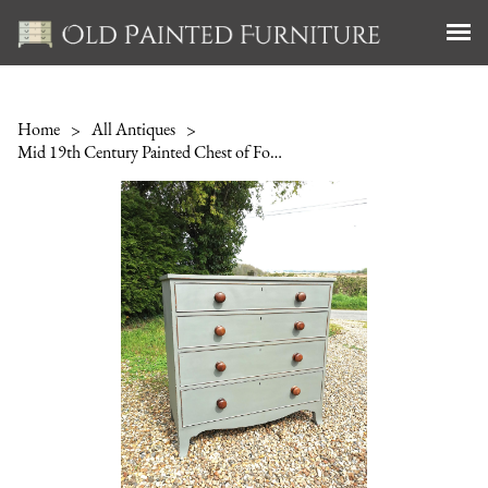
Home
>
All Antiques
>
Mid 19th Century Painted Chest of Four Drawers