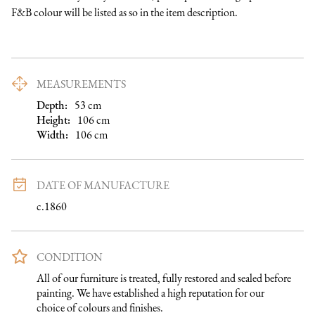
F&B colour will be listed as so in the item description.
MEASUREMENTS
Depth:
53
cm
Height:
106
cm
Width:
106
cm
DATE OF MANUFACTURE
c.1860
CONDITION
All of our furniture is treated, fully restored and sealed before 
painting. We have established a high reputation for our 
choice of colours and finishes.
