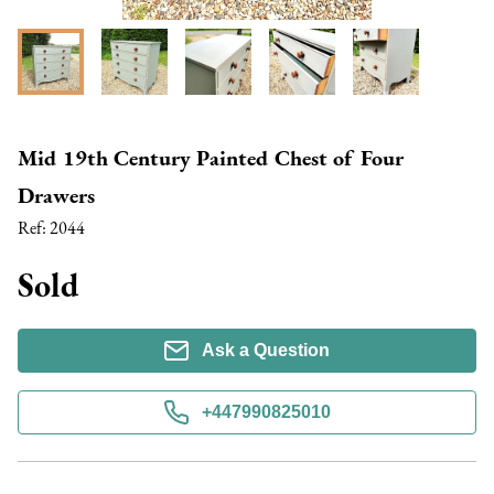
Mid 19th Century Painted Chest of Four
Drawers
Ref:
2044
Sold
Ask a Question
+447990825010