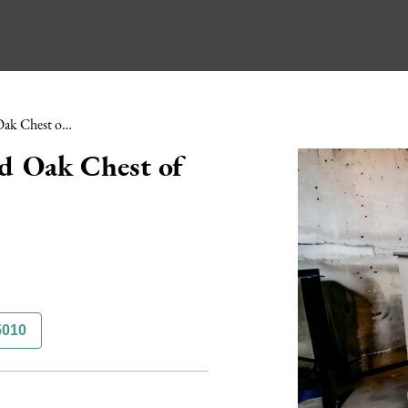
Mid 18th Century Painted Oak Chest of Drawers
d Oak Chest of
5010