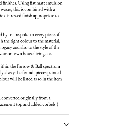
 finishes. Using flat matt emulsion 
 waxes, this is combined with a 
 distressed finish appropriate to 
 by us, bespoke to every piece of 
h the right colour to the material; 
gany and also to the style of the 
ear or town house living etc.

ithin the Farrow & Ball spectrum 
ly always be found, pieces painted 
our will be listed as so in the item 
n converted originally from a 
placement top and added corbels.)
ier service to deliver our 
e fully insured and will arrange 