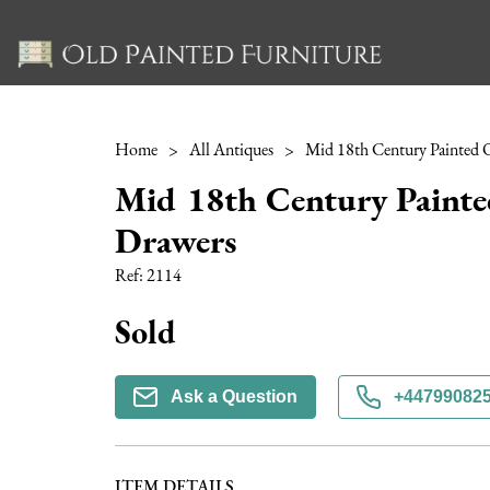
Home
>
All Antiques
>
Mid 18th Century Painte
Drawers
Ref:
2114
Sold
Ask a Question
+44799082
ITEM DETAILS