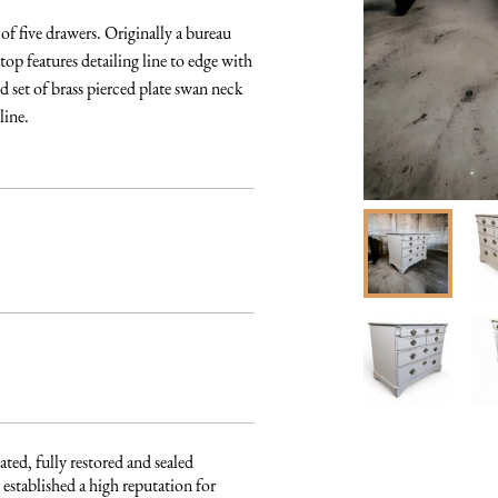
 five drawers. Originally a bureau 
op features detailing line to edge with 
set of brass pierced plate swan neck 
line.
ated, fully restored and sealed 
established a high reputation for 