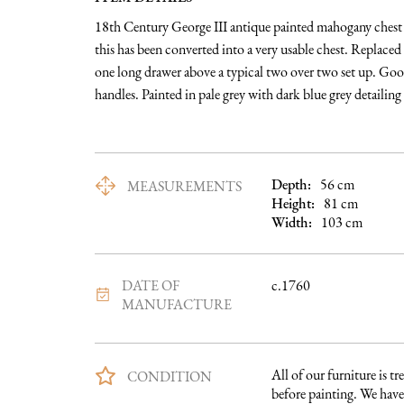
18th Century George III antique painted mahogany chest of
this has been converted into a very usable chest. Replaced t
one long drawer above a typical two over two set up. Good 
handles. Painted in pale grey with dark blue grey detailing 
Depth:
56
cm
MEASUREMENTS
Height:
81
cm
Width:
103
cm
DATE OF
c.1760
MANUFACTURE
All of our furniture is tre
CONDITION
before painting. We have 