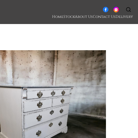
Home
Stock
About Us
Contact Us
Delivery