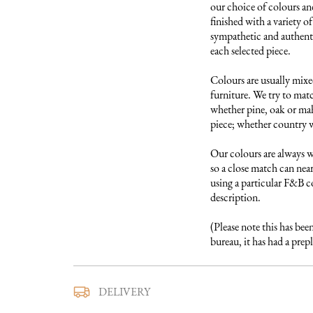
our choice of colours and
finished with a variety of
sympathetic and authentic
each selected piece.

Colours are usually mixed
furniture. We try to matc
whether pine, oak or maho
piece; whether country w
Our colours are always w
so a close match can near
using a particular F&B col
description.

(Please note this has bee
bureau, it has had a pre
We use a trusted local carr
DELIVERY
furniture to you. They ar