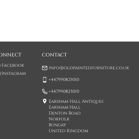
ONNECT
CONTACT
Facebook
info@oldpaintedfurniture.co.uk
Instagram
+447990825010
+447990825010
Earsham Hall Antiques
Earsham Hall
Denton Road
Norfolk
Bungay
United Kingdom