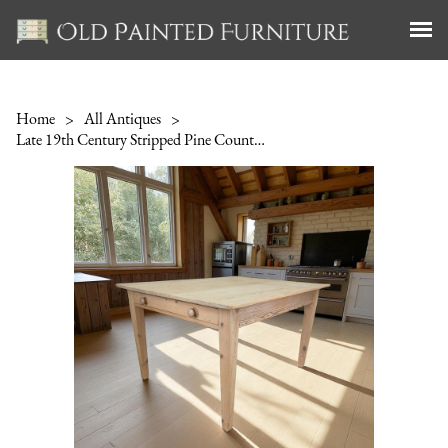
Home
>
All Antiques
>
Late 19th Century Stripped Pine Country Kitchen Table