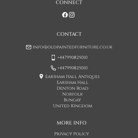
CONNECT
If you would prefer a two man delivery please request this 
when you are contacted by Concorde Transport and they 
will make suitable arrangements for this.  (Please note there 
may be a small increase in carriage cost)

CONTACT
Please allow 7-10 working days for delivery, however delivery 
info@oldpaintedfurniture.co.uk
is usually quicker than this. 

+447990825010
Please note - Our carriers are only insured to carry items of 
furniture to a ground floor location. It is at the discretion of 
+447990825010
the driver whether they will carry an item of furniture up 
Earsham Hall Antiques
stairs.
Earsham Hall
Denton Road
UK
:
£74
Norfolk
Bungay
United Kingdom
MORE INFO
Privacy Policy