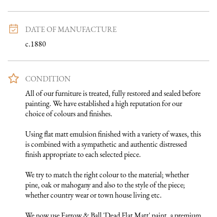
DATE OF MANUFACTURE
c.1880
CONDITION
All of our furniture is treated, fully restored and sealed before 
painting. We have established a high reputation for our 
choice of colours and finishes. 

Using flat matt emulsion finished with a variety of waxes, this 
is combined with a sympathetic and authentic distressed 
finish appropriate to each selected piece.

We try to match the right colour to the material; whether 
pine, oak or mahogany and also to the style of the piece; 
whether country wear or town house living etc.

We now use Farrow & Ball 'Dead Flat Matt' paint, a premium 