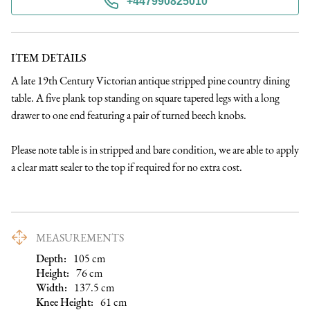
+447990825010
ITEM DETAILS
A late 19th Century Victorian antique stripped pine country dining 
table. A five plank top standing on square tapered legs with a long 
drawer to one end featuring a pair of turned beech knobs.

Please note table is in stripped and bare condition, we are able to apply 
a clear matt sealer to the top if required for no extra cost.
MEASUREMENTS
Depth:
105
cm
Height:
76
cm
Width:
137.5
cm
Knee Height
:
61
cm