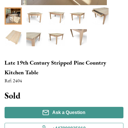
Late 19th Century Stripped Pine Country
Kitchen Table
Ref:
2404
Sold
Ask a Question