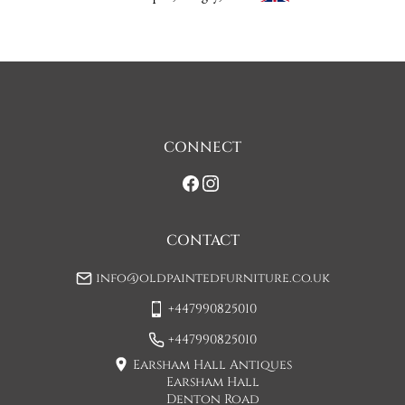
discuss any questions you may have.

To keep carriage costs low the price quoted is usually for a 
one man delivery, if the item is large they may request 
assistance at point of delivery. Two man deliveries are also 
available, Concorde Transport will liaise with you about this 
on initial contact when arranging a delivery date. 

CONNECT
If you would prefer a two man delivery please request this 
when you are contacted by Concorde Transport and they 
will make suitable arrangements for this.  (Please note there 
may be a small increase in carriage cost)

CONTACT
Please allow 7-10 working days for delivery, however delivery 
info@oldpaintedfurniture.co.uk
is usually quicker than this. 

+447990825010
Please note - Our carriers are only insured to carry items of 
furniture to a ground floor location. It is at the discretion of 
+447990825010
the driver whether they will carry an item of furniture up 
Earsham Hall Antiques
stairs.
Earsham Hall
Denton Road