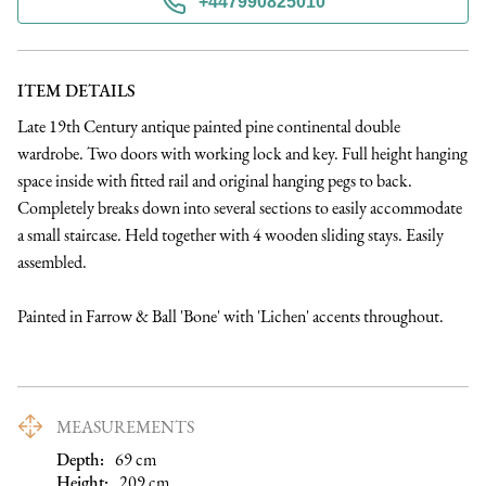
+447990825010
ITEM DETAILS
Late 19th Century antique painted pine continental double 
wardrobe. Two doors with working lock and key. Full height hanging 
space inside with fitted rail and original hanging pegs to back. 
Completely breaks down into several sections to easily accommodate 
a small staircase. Held together with 4 wooden sliding stays. Easily 
assembled.

Painted in Farrow & Ball 'Bone' with 'Lichen' accents throughout.
MEASUREMENTS
Depth:
69
cm
Height:
209
cm