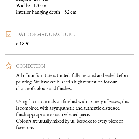
Width:
170
cm
interior hanging depth
:
52
cm
DATE OF MANUFACTURE
c.1890
CONDITION
All of our furniture is treated, fully restored and sealed before 
painting. We have established a high reputation for our 
choice of colours and finishes. 

Using flat matt emulsion finished with a variety of waxes, this 
is combined with a sympathetic and authentic distressed 
finish appropriate to each selected piece.

Colours are usually mixed by us, bespoke to every piece of 
furniture. 
