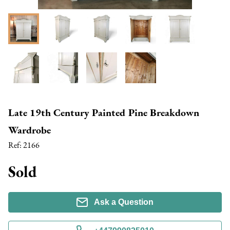
Late 19th Century Painted Pine Breakdown
Wardrobe
Ref:
2166
Sold
Ask a Question