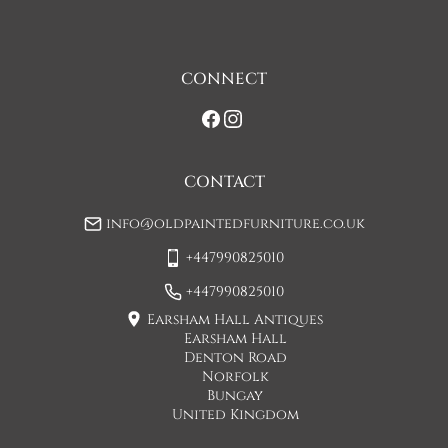
assistance at point of delivery. Two man deliveries are also 
available, Concorde Transport will liaise with you about this 
on initial contact when arranging a delivery date. 

CONNECT
If you would prefer a two man delivery please request this 
when you are contacted by Concorde Transport and they 
will make suitable arrangements for this.  (Please note there 
may be a small increase in carriage cost)

CONTACT
Please allow 7-10 working days for delivery, however delivery 
info@oldpaintedfurniture.co.uk
is usually quicker than this. 

+447990825010
Please note - Our carriers are only insured to carry items of 
furniture to a ground floor location. It is at the discretion of 
+447990825010
the driver whether they will carry an item of furniture up 
Earsham Hall Antiques
stairs.
Earsham Hall
Denton Road
UK
:
£110
Norfolk
Bungay
United Kingdom