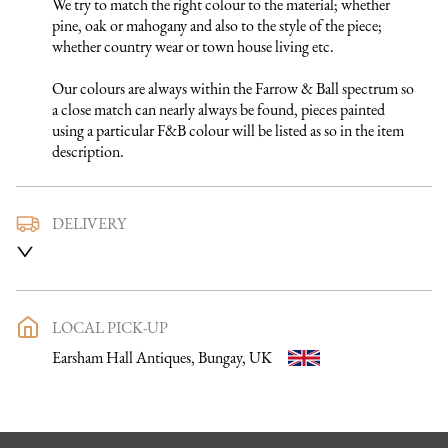
We try to match the right colour to the material; whether 
pine, oak or mahogany and also to the style of the piece; 
whether country wear or town house living etc.

Our colours are always within the Farrow & Ball spectrum so 
a close match can nearly always be found, pieces painted 
using a particular F&B colour will be listed as so in the item 
description.
DELIVERY
We use a trusted local carrier service to deliver our furniture 
to you. They are fully insured and will arrange directly with 
you a delivery date and time. Once a purchase has been made 
an email listing the delivery process in full will be sent to you. 
LOCAL PICK-UP
Please get in touch if you want to discuss the delivery process 
Earsham Hall Antiques, Bungay, UK
further before making a purchase, we would be happy to 
discuss any questions you may have.

To keep carriage costs low the price quoted is usually for a 
one man delivery, if the item is large they may request 