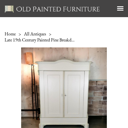
Home
>
All Antiques
>
Late 19th Century Painted Pine Breakdown Wardrobe