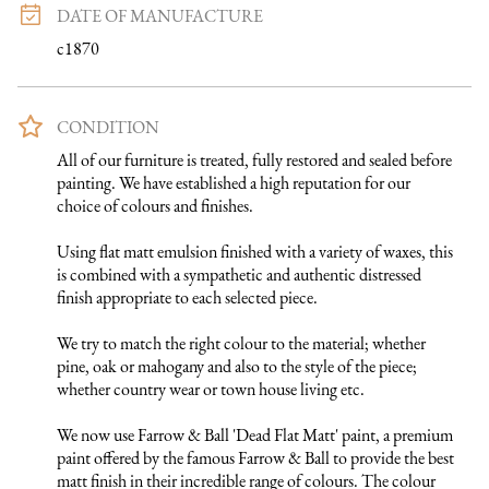
DATE OF MANUFACTURE
c1870
CONDITION
All of our furniture is treated, fully restored and sealed before 
painting. We have established a high reputation for our 
choice of colours and finishes. 

Using flat matt emulsion finished with a variety of waxes, this 
is combined with a sympathetic and authentic distressed 
finish appropriate to each selected piece.

We try to match the right colour to the material; whether 
pine, oak or mahogany and also to the style of the piece; 
whether country wear or town house living etc.

We now use Farrow & Ball 'Dead Flat Matt' paint, a premium 
paint offered by the famous Farrow & Ball to provide the best 
matt finish in their incredible range of colours. The colour 