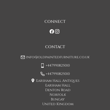
one man delivery, if the item is large they may request 
assistance at point of delivery. Two man deliveries are also 
available, Concorde Transport will liaise with you about this 
on initial contact when arranging a delivery date. 

CONNECT
If you would prefer a two man delivery please request this 
when you are contacted by Concorde Transport and they 
will make suitable arrangements for this.  (Please note there 
may be a small increase in carriage cost)

CONTACT
Please allow 7-10 working days for delivery, however delivery 
info@oldpaintedfurniture.co.uk
is usually quicker than this. 

+447990825010
Please note - Our carriers are only insured to carry items of 
furniture to a ground floor location. It is at the discretion of 
+447990825010
the driver whether they will carry an item of furniture up 
Earsham Hall Antiques
stairs.
Earsham Hall
Denton Road
UK
:
£45
Norfolk
Bungay
If when the item arrives you feel that it is not as described 
United Kingdom
then you may hand the item back to the carriers and they will 