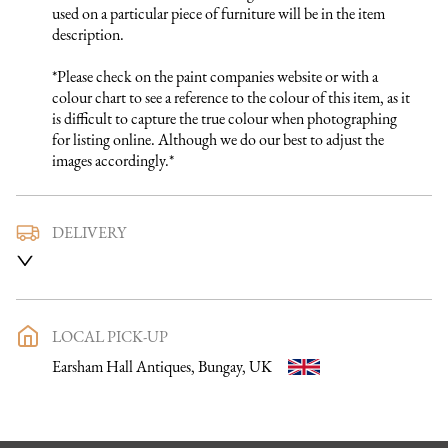
used on a particular piece of furniture will be in the item 
description.

*Please check on the paint companies website or with a 
colour chart to see a reference to the colour of this item, as it 
is difficult to capture the true colour when photographing 
for listing online. Although we do our best to adjust the 
images accordingly.*
DELIVERY
We use a trusted local carrier service to deliver our furniture 
to you. They are fully insured and will arrange directly with 
you a delivery date and time. Once a purchase has been made 
an email listing the delivery process in full will be sent to you. 
LOCAL PICK-UP
Please get in touch if you want to discuss the delivery process 
Earsham Hall Antiques, Bungay, UK
further before making a purchase, we would be happy to 
discuss any questions you may have.

To keep carriage costs low the price quoted is usually for a 