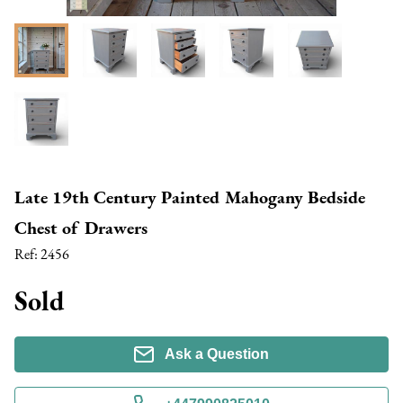
Late 19th Century Painted Mahogany Bedside
Chest of Drawers
Ref:
2456
Sold
Ask a Question