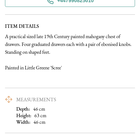
+447990825010
ITEM DETAILS
A practical sized late 19th Century painted mahogany chest of 
drawers. Four graduated drawers each with a pair of ebonised knobs. 
Standing on shaped feet. 

Painted in Little Greene 'Scree'
MEASUREMENTS
Depth:
46
cm
Height:
63
cm
Width:
46
cm