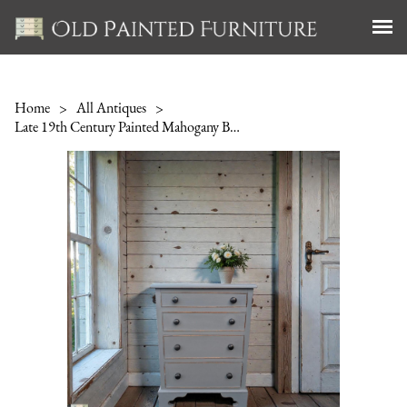
Home
>
All Antiques
>
Late 19th Century Painted Mahogany Bedside Chest of Drawers