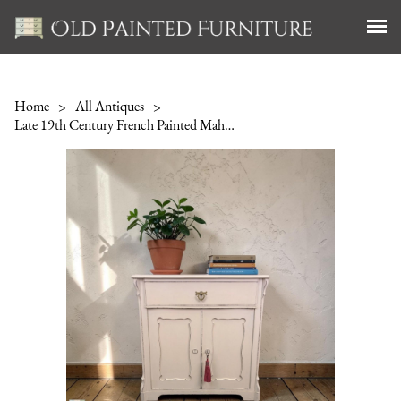
Home
>
All Antiques
>
Late 19th Century French Painted Mahogany Cupboard