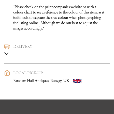
*Please check on the paint companies website or with a 
colour chart to see a reference to the colour of this item, as it 
is difficult to capture the true colour when photographing 
for listing online. Although we do our best to adjust the 
images accordingly.*
DELIVERY
We use a trusted local carrier service to deliver our furniture 
to you. They are fully insured and will arrange directly with 
you a delivery date and time. Once a purchase has been made 
an email listing the delivery process in full will be sent to you. 
LOCAL PICK-UP
Please get in touch if you want to discuss the delivery process 
Earsham Hall Antiques, Bungay, UK
further before making a purchase, we would be happy to 
discuss any questions you may have.

To keep carriage costs low the price quoted is usually for a 
one man delivery, if the item is large they may request 
assistance at point of delivery. Two man deliveries are also 
available, Concorde Transport will liaise with you about this 