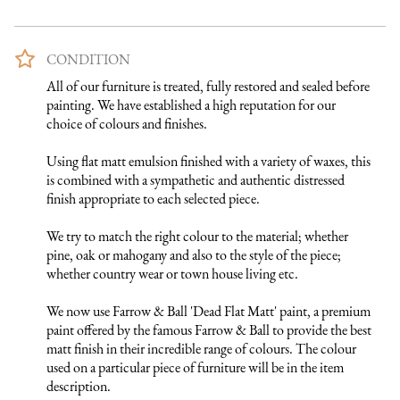
CONDITION
All of our furniture is treated, fully restored and sealed before 
painting. We have established a high reputation for our 
choice of colours and finishes. 

Using flat matt emulsion finished with a variety of waxes, this 
is combined with a sympathetic and authentic distressed 
finish appropriate to each selected piece.

We try to match the right colour to the material; whether 
pine, oak or mahogany and also to the style of the piece; 
whether country wear or town house living etc.

We now use Farrow & Ball 'Dead Flat Matt' paint, a premium 
paint offered by the famous Farrow & Ball to provide the best 
matt finish in their incredible range of colours. The colour 
used on a particular piece of furniture will be in the item 
description.
