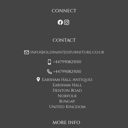
on initial contact when arranging a delivery date. 

CONNECT
If you would prefer a two man delivery please request this 
when you are contacted by Concorde Transport and they 
will make suitable arrangements for this.  (Please note there 
may be a small increase in carriage cost)

CONTACT
Please allow 7-10 working days for delivery, however delivery 
info@oldpaintedfurniture.co.uk
is usually quicker than this. 

+447990825010
Please note - Our carriers are only insured to carry items of 
furniture to a ground floor location. It is at the discretion of 
+447990825010
the driver whether they will carry an item of furniture up 
Earsham Hall Antiques
stairs.
Earsham Hall
Denton Road
UK
:
£50
Norfolk
Bungay
If when the item arrives you feel that it is not as described 
United Kingdom
then you may hand the item back to the carriers and they will 
return the item to us. You will then be refunded the cost of 
the item minus the original shipping cost. This option can 
MORE INFO
only be done at the moment of delivery.
