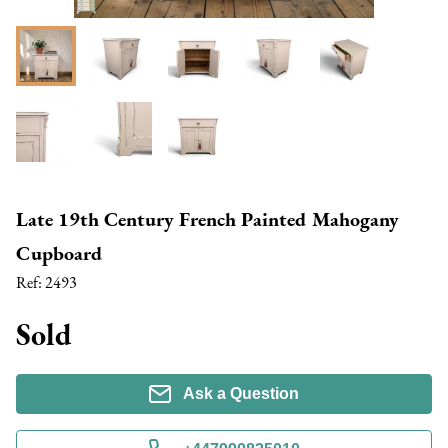
Late 19th Century French Painted Mahogany
Cupboard
Ref:
2493
Sold
Ask a Question