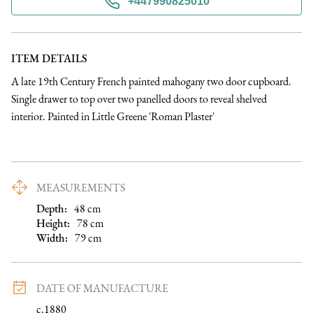
+447990825010
ITEM DETAILS
A late 19th Century French painted mahogany two door cupboard. 
Single drawer to top over two panelled doors to reveal shelved 
interior. Painted in Little Greene 'Roman Plaster'
MEASUREMENTS
Depth:
48
cm
Height:
78
cm
Width:
79
cm
DATE OF MANUFACTURE
c.1880