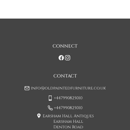
discuss any questions you may have.

To keep carriage costs low the price quoted is usually for a 
one man delivery, if the item is large they may request 
assistance at point of delivery. Two man deliveries are also 
available, Concorde Transport will liaise with you about this 
on initial contact when arranging a delivery date. 

CONNECT
If you would prefer a two man delivery please request this 
when you are contacted by Concorde Transport and they 
will make suitable arrangements for this.  (Please note there 
may be a small increase in carriage cost)

CONTACT
Please allow 7-10 working days for delivery, however delivery 
info@oldpaintedfurniture.co.uk
is usually quicker than this. 

+447990825010
Please note - Our carriers are only insured to carry items of 
furniture to a ground floor location. It is at the discretion of 
+447990825010
the driver whether they will carry an item of furniture up 
Earsham Hall Antiques
stairs.
Earsham Hall
Denton Road
UK
:
£85