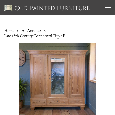
Home
>
All Antiques
>
Late 19th Century Continental Triple Pine Wardrobe