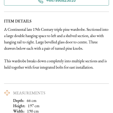
+447990825010
ITEM DETAILS
A Continental late 19th Century triple pine wardrobe. Sectioned into 
a large double hanging space to left and a shelved section, also with 
hanging rail to right. Large bevelled glass door to centre. Three 
drawers below each with a pair of turned pine knobs. 

This wardrobe breaks down completely into multiple sections and is 
held together with four integrated bolts for east installation.
MEASUREMENTS
Depth:
66
cm
Height:
197
cm
Width:
190
cm