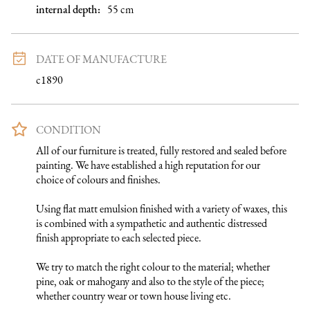
internal depth
:
55
cm
DATE OF MANUFACTURE
c1890
CONDITION
All of our furniture is treated, fully restored and sealed before 
painting. We have established a high reputation for our 
choice of colours and finishes. 

Using flat matt emulsion finished with a variety of waxes, this 
is combined with a sympathetic and authentic distressed 
finish appropriate to each selected piece.

We try to match the right colour to the material; whether 
pine, oak or mahogany and also to the style of the piece; 
whether country wear or town house living etc.
