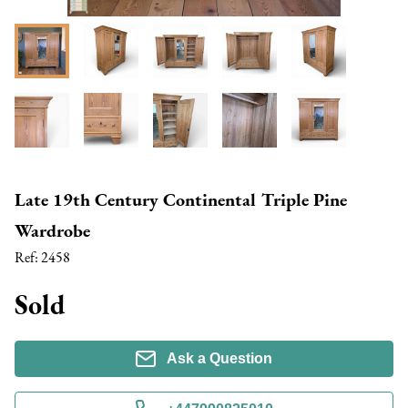
Late 19th Century Continental Triple Pine
Wardrobe
Ref:
2458
Sold
Ask a Question