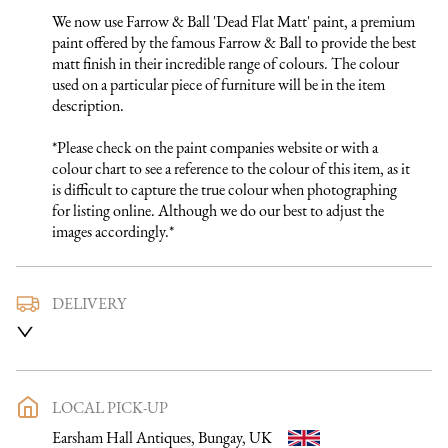
We now use Farrow & Ball 'Dead Flat Matt' paint, a premium 
paint offered by the famous Farrow & Ball to provide the best 
matt finish in their incredible range of colours. The colour 
used on a particular piece of furniture will be in the item 
description.

*Please check on the paint companies website or with a 
colour chart to see a reference to the colour of this item, as it 
is difficult to capture the true colour when photographing 
for listing online. Although we do our best to adjust the 
images accordingly.*
DELIVERY
We use a trusted local carrier service to deliver our furniture 
to you. They are fully insured and will arrange directly with 
you a delivery date and time. Once a purchase has been made 
an email listing the delivery process in full will be sent to you. 
LOCAL PICK-UP
Please get in touch if you want to discuss the delivery process 
Earsham Hall Antiques, Bungay, UK
further before making a purchase, we would be happy to 