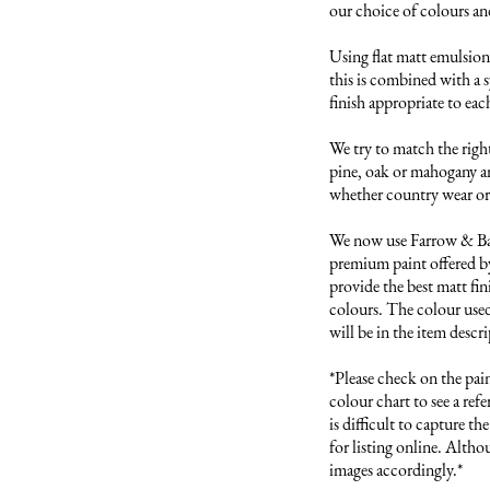
our choice of colours and 
Using flat matt emulsion 
this is combined with a s
finish appropriate to each
We try to match the right
pine, oak or mahogany and
whether country wear or 
We now use Farrow & Ball
premium paint offered by
provide the best matt fini
colours. The colour used 
will be in the item descri
*Please check on the pai
colour chart to see a refer
is difficult to capture t
for listing online. Altho
images accordingly.*