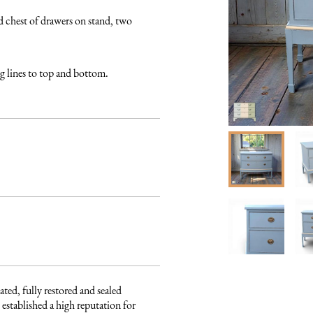
hest of drawers on stand, two 
ng lines to top and bottom.
ated, fully restored and sealed 
established a high reputation for 