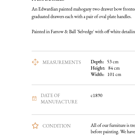
An Edwardian painted mahogany two drawer bow fronted c
graduated drawers each with a pair of oval plate handles. 

Painted in Farrow & Ball 'Selvedge' with off white detaili
Depth:
53
cm
MEASUREMENTS
Height:
84
cm
Width:
101
cm
DATE OF
c1890
MANUFACTURE
All of our furniture is tre
CONDITION
before painting. We have 