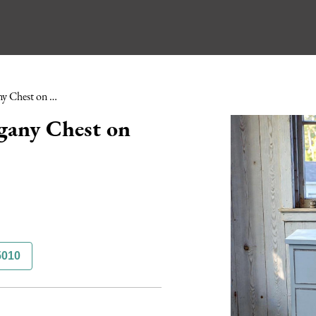
Edwardian Painted Mahogany Chest on Stand
gany Chest on
5010