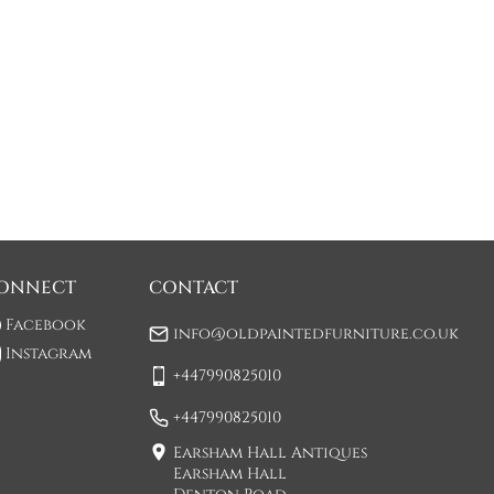
ONNECT
CONTACT
Facebook
info@oldpaintedfurniture.co.uk
Instagram
+447990825010
+447990825010
Earsham Hall Antiques
Earsham Hall