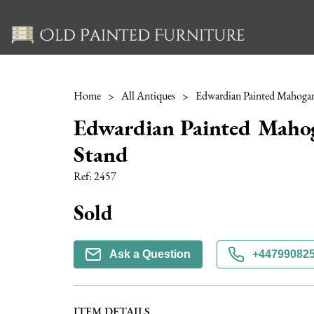
Home
>
All Antiques
>
Edwardian Painted Maho
Stand
Ref:
2457
Sold
Ask a Question
+44799082
ITEM DETAILS