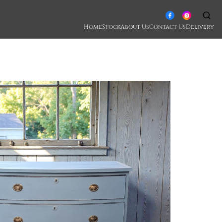
Home
Stock
About Us
Contact Us
Delivery