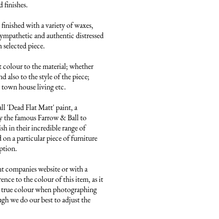
finishes. 

finished with a variety of waxes, 
ympathetic and authentic distressed 
 selected piece.

 colour to the material; whether 
 also to the style of the piece; 
town house living etc.

 'Dead Flat Matt' paint, a 
 the famous Farrow & Ball to 
sh in their incredible range of 
on a particular piece of furniture 
ption.

nt companies website or with a 
ence to the colour of this item, as it 
he true colour when photographing 
ugh we do our best to adjust the 