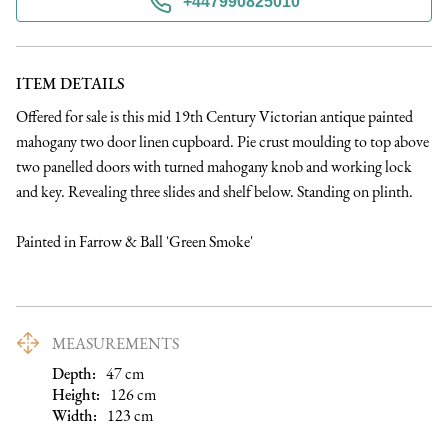
+447990825010
ITEM DETAILS
Offered for sale is this mid 19th Century Victorian antique painted 
mahogany two door linen cupboard. Pie crust moulding to top above 
two panelled doors with turned mahogany knob and working lock 
and key. Revealing three slides and shelf below. Standing on plinth.

Painted in Farrow & Ball 'Green Smoke'
MEASUREMENTS
Depth:
47
cm
Height:
126
cm
Width:
123
cm