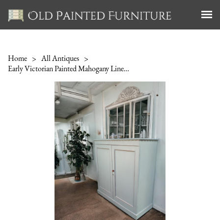
Home
>
All Antiques
>
Early Victorian Painted Mahogany Linen Cupboard