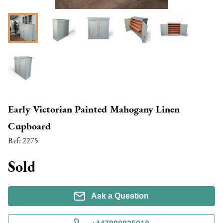
Early Victorian Painted Mahogany Linen
Cupboard
Ref:
2275
Sold
Ask a Question