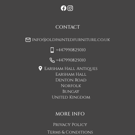
If you would prefer a two man delivery please request this 
when you are contacted by Concorde Transport and they 
will make suitable arrangements for this.  (Please note there 
may be a small increase in carriage cost)

CONTACT
Please allow 7-10 working days for delivery, however delivery 
info@oldpaintedfurniture.co.uk
is usually quicker than this. 

+447990825010
Please note - Our carriers are only insured to carry items of 
furniture to a ground floor location. It is at the discretion of 
+447990825010
the driver whether they will carry an item of furniture up 
Earsham Hall Antiques
stairs.
Earsham Hall
Denton Road
UK
:
£65
Norfolk
Bungay
United Kingdom
MORE INFO
Privacy Policy
Terms & Conditions