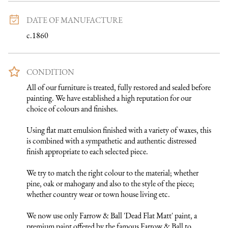
DATE OF MANUFACTURE
c.1860
CONDITION
All of our furniture is treated, fully restored and sealed before 
painting. We have established a high reputation for our 
choice of colours and finishes. 

Using flat matt emulsion finished with a variety of waxes, this 
is combined with a sympathetic and authentic distressed 
finish appropriate to each selected piece.

We try to match the right colour to the material; whether 
pine, oak or mahogany and also to the style of the piece; 
whether country wear or town house living etc.

We now use only Farrow & Ball 'Dead Flat Matt' paint, a 
premium paint offered by the famous Farrow & Ball to 