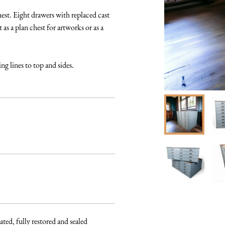
est. Eight drawers with replaced cast 
as a plan chest for artworks or as a 
ng lines to top and sides.
ated, fully restored and sealed 