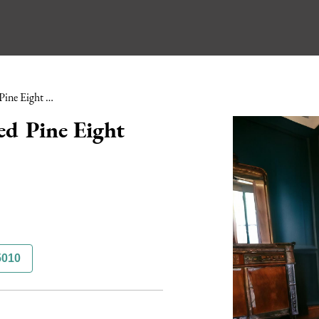
Early 20th Century Painted Pine Eight Drawer Plan Chest
ed Pine Eight
5010