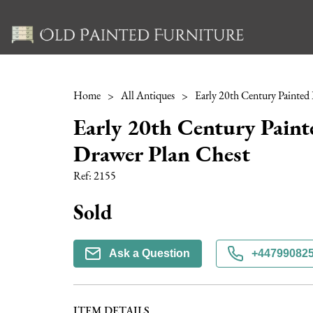
Home
>
All Antiques
>
Early 20th Century Paint
Drawer Plan Chest
Ref:
2155
Sold
Ask a Question
+44799082
ITEM DETAILS