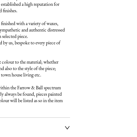
established a high reputation for 
finishes. 

finished with a variety of waxes, 
ympathetic and authentic distressed 
 selected piece.

 by us, bespoke to every piece of 
 colour to the material; whether 
 also to the style of the piece; 
town house living etc.

ithin the Farrow & Ball spectrum 
ly always be found, pieces painted 
our will be listed as so in the item 
ier service to deliver our 
e fully insured and will arrange 