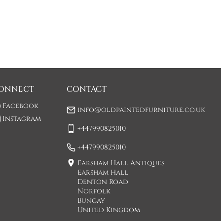
ONNECT
CONTACT
Facebook
info@oldpaintedfurniture.co.uk
Instagram
+447990825010
+447990825010
Earsham Hall Antiques
Earsham Hall
Denton Road
Norfolk
Bungay
United Kingdom