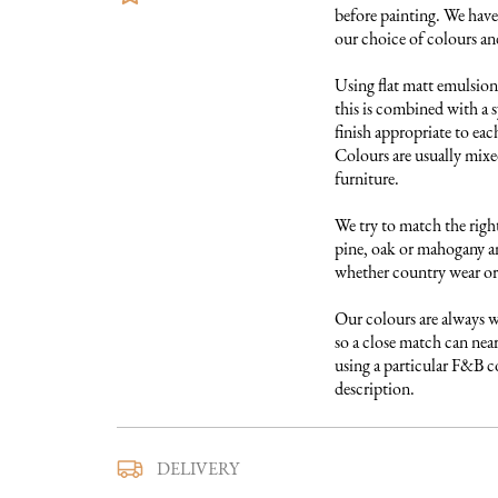
before painting. We have 
our choice of colours and 
Using flat matt emulsion 
this is combined with a s
finish appropriate to each
Colours are usually mixed
furniture. 

We try to match the right
pine, oak or mahogany and
whether country wear or 
Our colours are always w
so a close match can near
using a particular F&B col
description.
We use a trusted local carr
DELIVERY
furniture to you. They ar