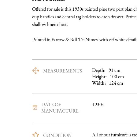
Offered for sale is this 1930s painted pine two part plan ch
cup handles and central tag holders to each drawer. Perfect 
shallow linen chest. 

Painted in Farrow & Ball 'De Nimes' with off white detaili
Depth:
91
cm
MEASUREMENTS
Height:
100
cm
Width:
124
cm
DATE OF
1930s
MANUFACTURE
All of our furniture is tre
CONDITION