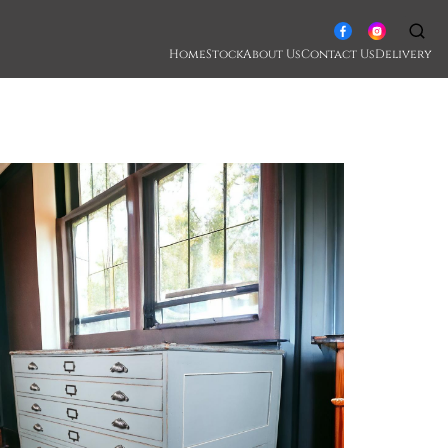
Home
Stock
About Us
Contact Us
Delivery