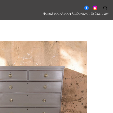
Home
Stock
About Us
Contact Us
Delivery