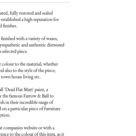
ated, fully restored and sealed 
established a high reputation for 
finishes. 

finished with a variety of waxes, 
ympathetic and authentic distressed 
 selected piece.

 colour to the material; whether 
 also to the style of the piece; 
town house living etc.

 'Dead Flat Matt' paint, a 
 the famous Farrow & Ball to 
sh in their incredible range of 
on a particular piece of furniture 
ption.

nt companies website or with a 
ence to the colour of this item, as it 