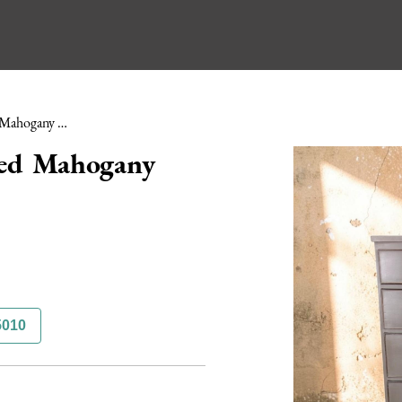
Early 19th Century Painted Mahogany Chest of Drawers
ted Mahogany
5010