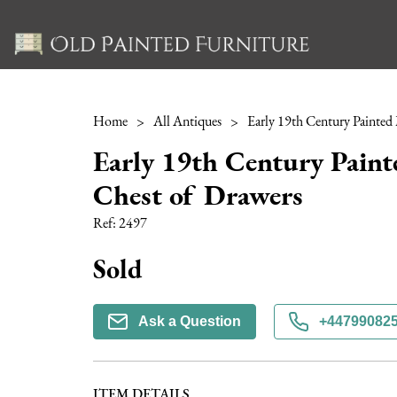
Home
>
All Antiques
>
Early 19th Century Pain
Chest of Drawers
Ref:
2497
Sold
Ask a Question
+44799082
ITEM DETAILS