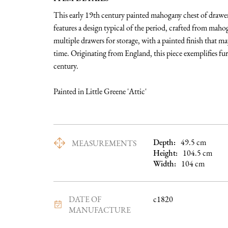
This early 19th century painted mahogany chest of drawers
features a design typical of the period, crafted from mah
multiple drawers for storage, with a painted finish that may 
time. Originating from England, this piece exemplifies fur
century.

Painted in Little Greene 'Attic'
Depth:
49.5
cm
MEASUREMENTS
Height:
104.5
cm
Width:
104
cm
DATE OF
c1820
MANUFACTURE