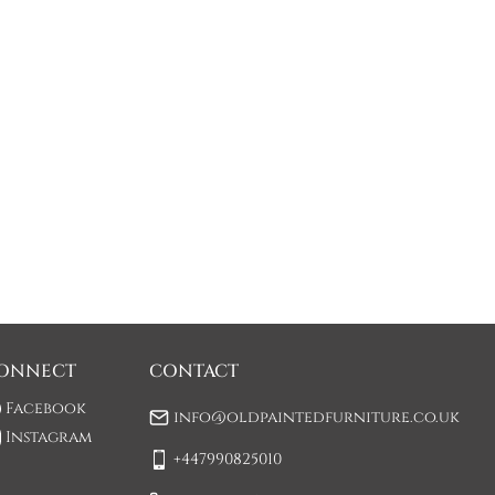
ONNECT
CONTACT
Facebook
info@oldpaintedfurniture.co.uk
Instagram
+447990825010