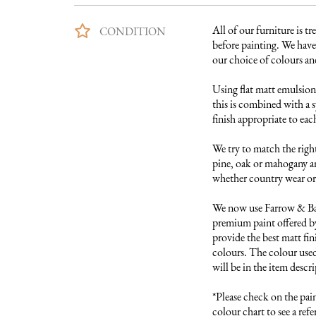
All of our furniture is tre
CONDITION
before painting. We have 
our choice of colours and 
Using flat matt emulsion 
this is combined with a s
finish appropriate to each
We try to match the right
pine, oak or mahogany and
whether country wear or 
We now use Farrow & Ball
premium paint offered by
provide the best matt fini
colours. The colour used 
will be in the item descri
*Please check on the pai
colour chart to see a refer