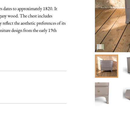
 dates to approximately 1820. It 
ogany wood. The chest includes 
reflect the aesthetic preferences of its 
niture design from the early 19th 