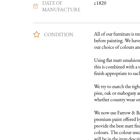
DATE OF
c1820
MANUFACTURE
All of our furniture is tre
CONDITION
before painting. We have 
our choice of colours and 
Using flat matt emulsion 
this is combined with a s
finish appropriate to each
We try to match the right
pine, oak or mahogany and
whether country wear or 
We now use Farrow & Ball
premium paint offered by
provide the best matt fini
colours. The colour used 
will be in the item descri