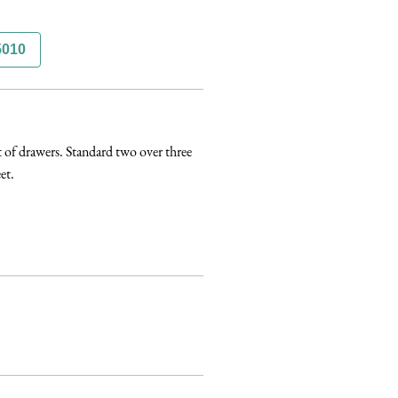
5010
of drawers. Standard two over three 
t. 
