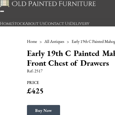
Home
Stock
About Us
Contact Us
Delivery
Home
>
All Antiques
>
Early 19th C Painted M
Front Chest of Drawers
Ref:
2517
PRICE
£425
Buy Now