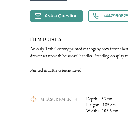
Ask a Question
+44799082
ITEM DETAILS
An early 19th Century painted mahogany bow front chest 
drawer set up with brass oval handles. Standing on splay fee
Painted in Little Greene 'Livid'
Depth:
53
cm
MEASUREMENTS
Height:
105
cm
Width:
105.5
cm