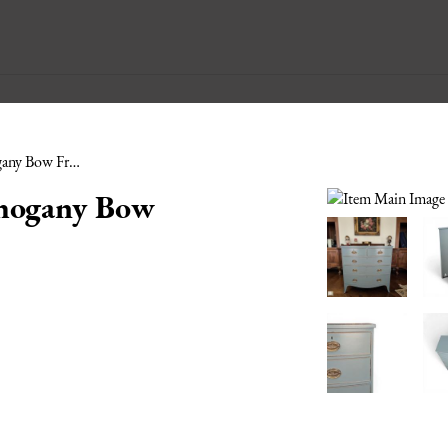
Early 19th C Painted Mahogany Bow Front Chest of Drawers
ahogany Bow