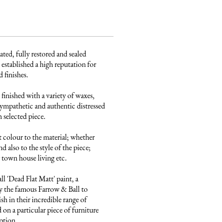
ated, fully restored and sealed 
established a high reputation for 
finishes. 

finished with a variety of waxes, 
ympathetic and authentic distressed 
 selected piece.

 colour to the material; whether 
 also to the style of the piece; 
town house living etc.

 'Dead Flat Matt' paint, a 
 the famous Farrow & Ball to 
sh in their incredible range of 
on a particular piece of furniture 
ption.
