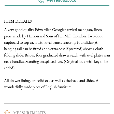
+447990825010
ITEM DETAILS
A very good quality Edwardian Georgian revival mahogany linen 
press, made by Hanson and Sons of Pall Mall, London. Two door 
cupboard to top each with oval panels featuring four slides (A 
hanging rail can be fitted at no extra cost if prefered) above a cloth 
folding slide. Below, four graduated drawers each with oval plate swan 
neck handles. Standing on splayed feet. (Original lock with key to be 
added)

All drawer linings are solid oak as well as the back and slides. A 
wonderfully made piece of English furniture.
MEASUREMENTS