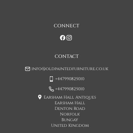
one man delivery, if the item is large they may request 
assistance at point of delivery. Two man deliveries are also 
available, Concorde Transport will liaise with you about this 
on initial contact when arranging a delivery date. 

CONNECT
If you would prefer a two man delivery please request this 
when you are contacted by Concorde Transport and they 
will make suitable arrangements for this.  (Please note there 
may be a small increase in carriage cost)

CONTACT
Please allow 7-10 working days for delivery, however delivery 
info@oldpaintedfurniture.co.uk
is usually quicker than this. 

+447990825010
Please note - Our carriers are only insured to carry items of 
furniture to a ground floor location. It is at the discretion of 
+447990825010
the driver whether they will carry an item of furniture up 
Earsham Hall Antiques
stairs.
Earsham Hall
Denton Road
UK
:
£95
Norfolk
Bungay
United Kingdom