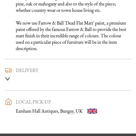
pine, oak or mahogany and also to the style of the piece; 
whether country wear or town house living etc.

We now use Farrow & Ball 'Dead Flat Matt' paint, a premium 
paint offered by the famous Farrow & Ball to provide the best 
matt finish in their incredible range of colours. The colour 
used on a particular piece of furniture will be in the item 
description.
DELIVERY
We use a trusted local carrier service to deliver our furniture 
to you. They are fully insured and will arrange directly with 
you a delivery date and time. Once a purchase has been made 
an email listing the delivery process in full will be sent to you. 
LOCAL PICK-UP
Please get in touch if you want to discuss the delivery process 
Earsham Hall Antiques, Bungay, UK
further before making a purchase, we would be happy to 
discuss any questions you may have.

To keep carriage costs low the price quoted is usually for a 