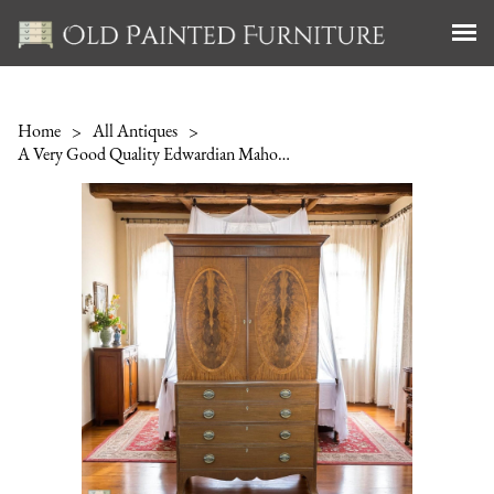
Home
>
All Antiques
>
A Very Good Quality Edwardian Mahogany Linen Press