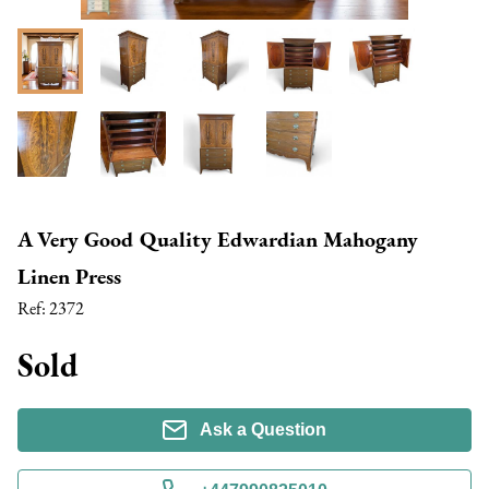
A Very Good Quality Edwardian Mahogany
Linen Press
Ref:
2372
Sold
Ask a Question