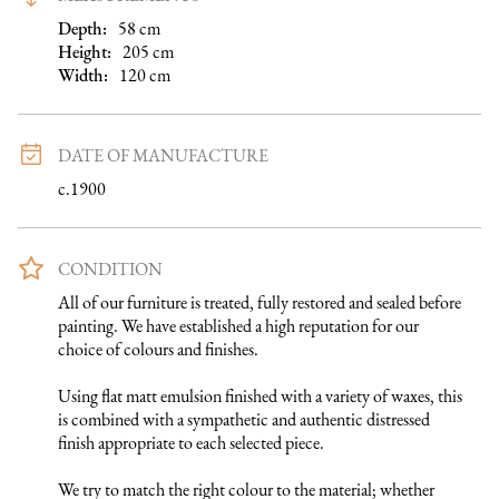
Depth:
58
cm
Height:
205
cm
Width:
120
cm
DATE OF MANUFACTURE
c.1900
CONDITION
All of our furniture is treated, fully restored and sealed before 
painting. We have established a high reputation for our 
choice of colours and finishes. 

Using flat matt emulsion finished with a variety of waxes, this 
is combined with a sympathetic and authentic distressed 
finish appropriate to each selected piece.

We try to match the right colour to the material; whether 