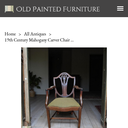
Home
>
All Antiques
>
19th Century Mahogany Carver Chair Hepplewhite Style