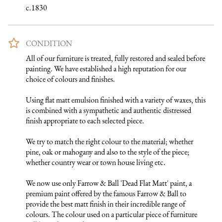
c.1830
CONDITION
All of our furniture is treated, fully restored and sealed before 
painting. We have established a high reputation for our 
choice of colours and finishes. 

Using flat matt emulsion finished with a variety of waxes, this 
is combined with a sympathetic and authentic distressed 
finish appropriate to each selected piece.

We try to match the right colour to the material; whether 
pine, oak or mahogany and also to the style of the piece; 
whether country wear or town house living etc.

We now use only Farrow & Ball 'Dead Flat Matt' paint, a 
premium paint offered by the famous Farrow & Ball to 
provide the best matt finish in their incredible range of 
colours. The colour used on a particular piece of furniture 