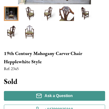
19th Century Mahogany Carver Chair
Hepplewhite Style
Ref:
2345
Sold
Ask a Question