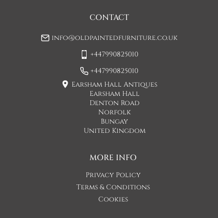
may be a small increase in carriage cost)

CONTACT
Please allow 7-10 working days for delivery, however delivery 
info@oldpaintedfurniture.co.uk
is usually quicker than this. 

+447990825010
Please note - Our carriers are only insured to carry items of 
furniture to a ground floor location. It is at the discretion of 
+447990825010
the driver whether they will carry an item of furniture up 
Earsham Hall Antiques
stairs.
Earsham Hall
Denton Road
UK
:
£55
Norfolk
Bungay
United Kingdom
MORE INFO
Privacy Policy
Terms & Conditions
Cookies