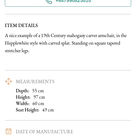
+447990825010
ITEM DETAILS
A nice example of a 19th Century mahogany carver armchair, in the 
Hepplewhite style with carved splat. Standing on square tapered 
stretcher legs.
MEASUREMENTS
Depth:
55
cm
Height:
97
cm
Width:
60
cm
Seat Height
:
49
cm
DATE OF MANUFACTURE